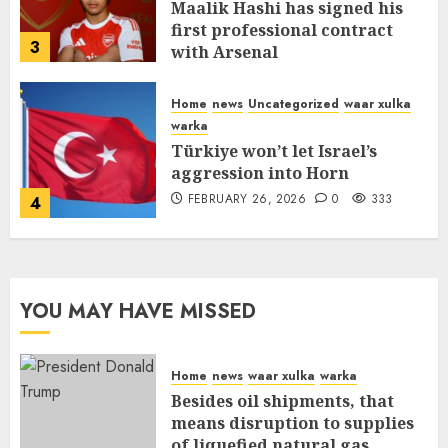
Maalik Hashi has signed his
first professional contract
3
with Arsenal
FEBRUARY 26, 2026
0
338
Home
news
Uncategorized
waar xulka
warka
Türkiye won’t let Israel’s
aggression into Horn
FEBRUARY 26, 2026
0
333
4
YOU MAY HAVE MISSED
Home
news
waar xulka
warka
Besides oil shipments, that
means disruption to supplies
of liquefied natural gas