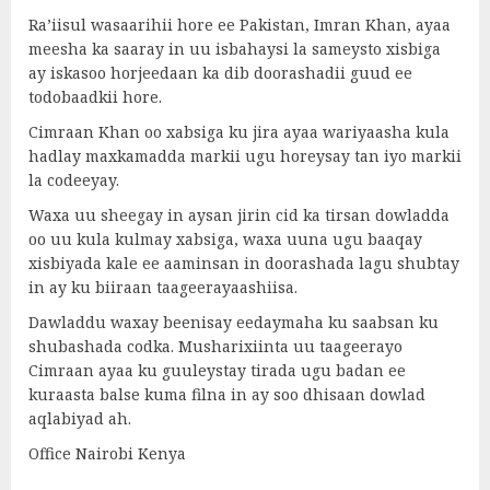
Ra’iisul wasaarihii hore ee Pakistan, Imran Khan, ayaa
meesha ka saaray in uu isbahaysi la sameysto xisbiga
ay iskasoo horjeedaan ka dib doorashadii guud ee
todobaadkii hore.
Cimraan Khan oo xabsiga ku jira ayaa wariyaasha kula
hadlay maxkamadda markii ugu horeysay tan iyo markii
la codeeyay.
Waxa uu sheegay in aysan jirin cid ka tirsan dowladda
oo uu kula kulmay xabsiga, waxa uuna ugu baaqay
xisbiyada kale ee aaminsan in doorashada lagu shubtay
in ay ku biiraan taageerayaashiisa.
Dawladdu waxay beenisay eedaymaha ku saabsan ku
shubashada codka. Musharixiinta uu taageerayo
Cimraan ayaa ku guuleystay tirada ugu badan ee
kuraasta balse kuma filna in ay soo dhisaan dowlad
aqlabiyad ah.
Office Nairobi Kenya