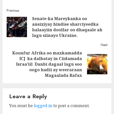
Post
Previous
Senate-ka Mareykanka oo
navigation
ansixiyay hindise sharciyeedka
Pre
balaayiin doollar oo dhaqaale ah
post
lagu siinayo Ukraine.
Next
Koonfur Afrika oo maxkamadda
ICJ ka dalbatay in Ciidamada
Next
Israa’iil Danbi dagaal lagu soo
post:
oogo hadii ay weeraraan
Magaalada Rafax
Leave a Reply
You must be
logged in
to post a comment.