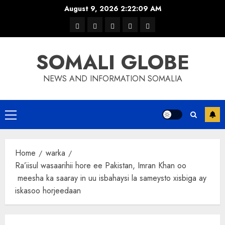
Skip
August 9, 2026
2:22:09 AM
to
warka
waar
news
contact
Home
content
xulka
SOMALI GLOBE
NEWS AND INFORMATION SOMALIA
Primary
Menu
Home
warka
Ra’iisul wasaarihii hore ee Pakistan, Imran Khan oo
meesha ka saaray in uu isbahaysi la sameysto xisbiga ay
iskasoo horjeedaan