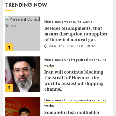
TRENDING NOW
Home
news
waar xulka
warka
Besides oil shipments, that
means disruption to supplies
of liquefied natural gas
MARCH 12, 2026
0
361
1
Home
news
Uncategorized
waar xulka
warka
Iran will continue blocking
the Strait of Hormuz, the
world’s busiest oil shipping
2
channel
MARCH 12, 2026
0
316
Home
news
Uncategorized
waar xulka
warka
Somali-British midfielder