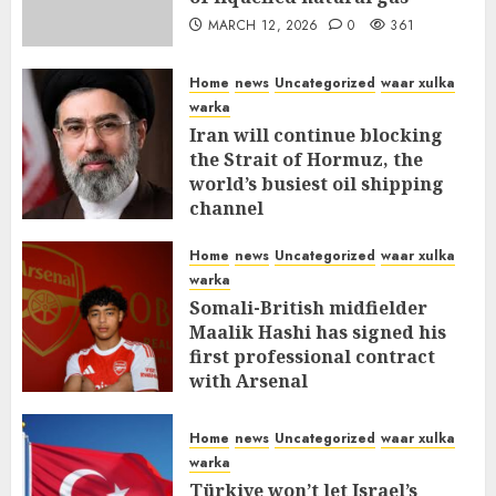
MARCH 12, 2026
0
361
Home
news
Uncategorized
waar xulka
warka
Iran will continue blocking
the Strait of Hormuz, the
world’s busiest oil shipping
channel
MARCH 12, 2026
0
316
Home
news
Uncategorized
waar xulka
warka
Somali-British midfielder
Maalik Hashi has signed his
first professional contract
with Arsenal
FEBRUARY 26, 2026
0
338
Home
news
Uncategorized
waar xulka
warka
Türkiye won’t let Israel’s