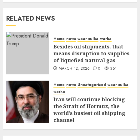
RELATED NEWS
Home
news
waar xulka
warka
Besides oil shipments, that
means disruption to supplies
of liquefied natural gas
MARCH 12, 2026
0
361
Home
news
Uncategorized
waar xulka
warka
Iran will continue blocking
the Strait of Hormuz, the
world’s busiest oil shipping
channel
MARCH 12, 2026
0
316