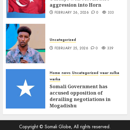
aggression into Horn
FEBRUARY 26, 2026
0
333
Uncategorized
FEBRUARY 25, 2026
0
339
Home
news
Uncategorized
waar xulka
warka
Somali Government has
accused opposition of
derailing negotiations in
Mogadishu
FEBRUARY 25, 2026
0
341
Copyright © Somali Globe, All rights reserved.