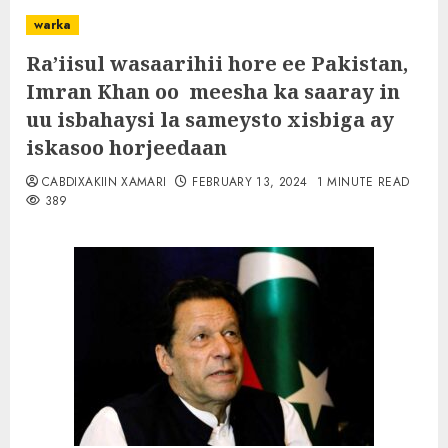
warka
Ra’iisul wasaarihii hore ee Pakistan,
Imran Khan oo meesha ka saaray in
uu isbahaysi la sameysto xisbiga ay
iskasoo horjeedaan
CABDIXAKIIN XAMARI
FEBRUARY 13, 2024
1 MINUTE READ
389