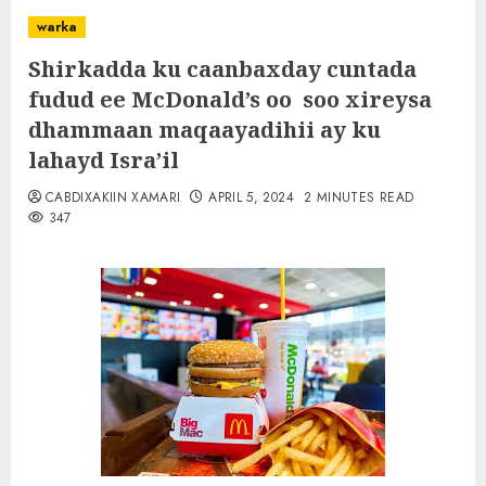
warka
Shirkadda ku caanbaxday cuntada
fudud ee McDonald’s oo soo xireysa
dhammaan maqaayadihii ay ku
lahayd Isra’il
CABDIXAKIIN XAMARI
APRIL 5, 2024
2 MINUTES READ
347