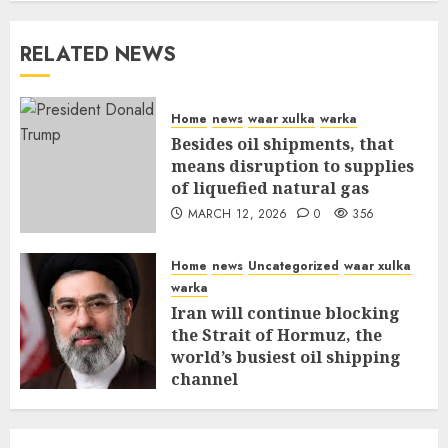
RELATED NEWS
Home
news
waar xulka
warka
Besides oil shipments, that
means disruption to supplies
of liquefied natural gas
MARCH 12, 2026
0
356
Home
news
Uncategorized
waar xulka
warka
Iran will continue blocking
the Strait of Hormuz, the
world’s busiest oil shipping
channel
MARCH 12, 2026
0
310