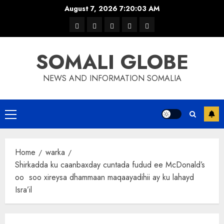
Skip
August 7, 2026
7:20:03 AM
to
warka
waar
news
contact
Home
content
xulka
SOMALI GLOBE
NEWS AND INFORMATION SOMALIA
Primary
Menu
Home
warka
Shirkadda ku caanbaxday cuntada fudud ee McDonald’s
oo soo xireysa dhammaan maqaayadihii ay ku lahayd
Isra’il