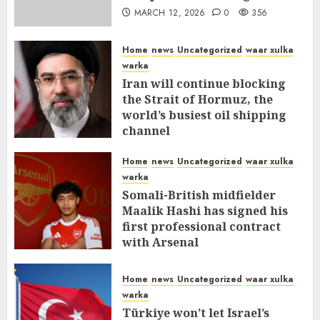
MARCH 12, 2026
0
356
Home
news
Uncategorized
waar xulka
warka
Iran will continue blocking
the Strait of Hormuz, the
world’s busiest oil shipping
channel
MARCH 12, 2026
0
310
Home
news
Uncategorized
waar xulka
warka
Somali-British midfielder
Maalik Hashi has signed his
first professional contract
with Arsenal
FEBRUARY 26, 2026
0
335
Home
news
Uncategorized
waar xulka
warka
Türkiye won’t let Israel’s