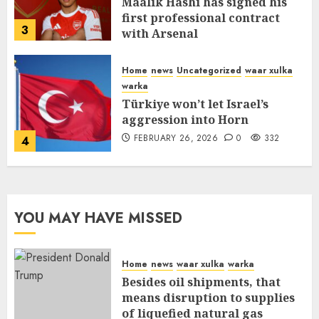
Maalik Hashi has signed his
first professional contract
3
with Arsenal
FEBRUARY 26, 2026
0
335
Home
news
Uncategorized
waar xulka
warka
Türkiye won’t let Israel’s
aggression into Horn
FEBRUARY 26, 2026
0
332
4
YOU MAY HAVE MISSED
Home
news
waar xulka
warka
Besides oil shipments, that
means disruption to supplies
of liquefied natural gas