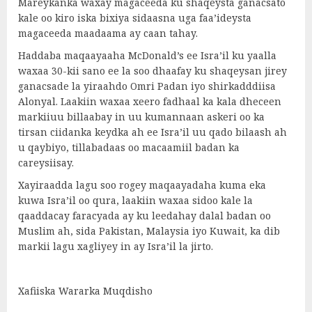
Mareykanka waxay magaceeda ku shaqeysta ganacsato
kale oo kiro iska bixiya sidaasna uga faa’ideysta
magaceeda maadaama ay caan tahay.
Haddaba maqaayaaha McDonald’s ee Isra’il ku yaalla
waxaa 30-kii sano ee la soo dhaafay ku shaqeysan jirey
ganacsade la yiraahdo Omri Padan iyo shirkadddiisa
Alonyal. Laakiin waxaa xeero fadhaal ka kala dheceen
markiiuu billaabay in uu kumannaan askeri oo ka
tirsan ciidanka keydka ah ee Isra’il uu qado bilaash ah
u qaybiyo, tillabadaas oo macaamiil badan ka
careysiisay.
Xayiraadda lagu soo rogey maqaayadaha kuma eka
kuwa Isra’il oo qura, laakiin waxaa sidoo kale la
qaaddacay faracyada ay ku leedahay dalal badan oo
Muslim ah, sida Pakistan, Malaysia iyo Kuwait, ka dib
markii lagu xagliyey in ay Isra’il la jirto.
Xafiiska Wararka Muqdisho