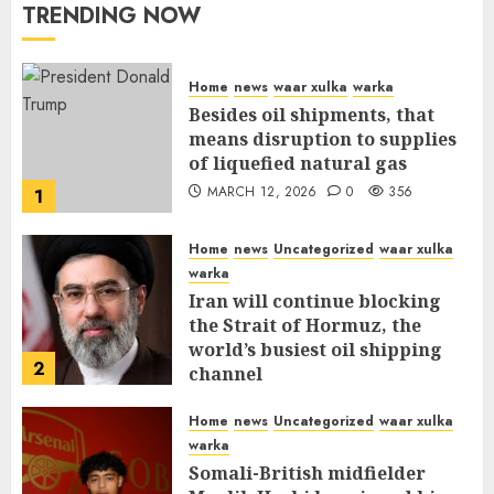
TRENDING NOW
Home
news
waar xulka
warka
Besides oil shipments, that
means disruption to supplies
of liquefied natural gas
MARCH 12, 2026
0
356
1
Home
news
Uncategorized
waar xulka
warka
Iran will continue blocking
the Strait of Hormuz, the
world’s busiest oil shipping
2
channel
MARCH 12, 2026
0
310
Home
news
Uncategorized
waar xulka
warka
Somali-British midfielder