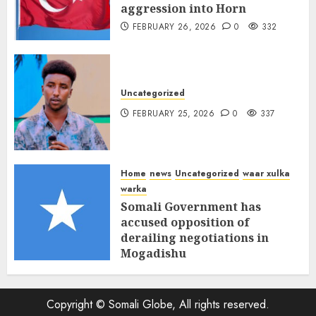
aggression into Horn
FEBRUARY 26, 2026
0
332
Uncategorized
FEBRUARY 25, 2026
0
337
Home
news
Uncategorized
waar xulka
warka
Somali Government has
accused opposition of
derailing negotiations in
Mogadishu
FEBRUARY 25, 2026
0
339
Copyright © Somali Globe, All rights reserved.