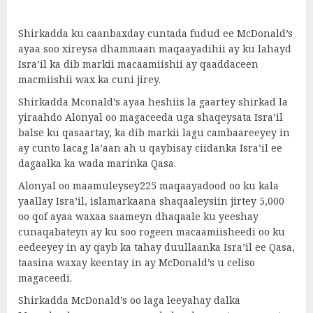
Shirkadda ku caanbaxday cuntada fudud ee McDonald’s
ayaa soo xireysa dhammaan maqaayadihii ay ku lahayd
Isra’il ka dib markii macaamiishii ay qaaddaceen
macmiishii wax ka cuni jirey.
Shirkadda Mconald’s ayaa heshiis la gaartey shirkad la
yiraahdo Alonyal oo magaceeda uga shaqeysata Isra’il
balse ku qasaartay, ka dib markii lagu cambaareeyey in
ay cunto lacag la’aan ah u qaybisay ciidanka Isra’il ee
dagaalka ka wada marinka Qasa.
Alonyal oo maamuleysey225 maqaayadood oo ku kala
yaallay Isra’il, islamarkaana shaqaaleysiin jirtey 5,000
oo qof ayaa waxaa saameyn dhaqaale ku yeeshay
cunaqabateyn ay ku soo rogeen macaamiisheedi oo ku
eedeeyey in ay qayb ka tahay duullaanka Isra’il ee Qasa,
taasina waxay keentay in ay McDonald’s u celiso
magaceedi.
Shirkadda McDonald’s oo laga leeyahay dalka