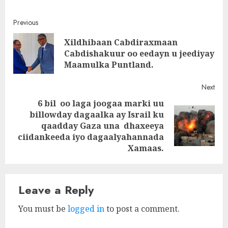
Post
Previous
Xildhibaan Cabdiraxmaan
navigation
Pre
Cabdishakuur oo eedayn u jeediyay
post
Maamulka Puntland.
Next
6 bil oo laga joogaa marki uu
billowday dagaalka ay Israil ku
Next
qaadday Gaza una dhaxeeya
post:
ciidankeeda iyo dagaalyahannada
Xamaas.
Leave a Reply
You must be
logged in
to post a comment.