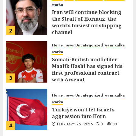
warka
Iran will continue blocking
the Strait of Hormuz, the
world’s busiest oil shipping
2
channel
MARCH 12, 2026
0
310
Home
news
Uncategorized
waar xulka
warka
Somali-British midfielder
Maalik Hashi has signed his
first professional contract
3
with Arsenal
FEBRUARY 26, 2026
0
335
Home
news
Uncategorized
waar xulka
warka
Türkiye won’t let Israel’s
aggression into Horn
FEBRUARY 26, 2026
0
331
4