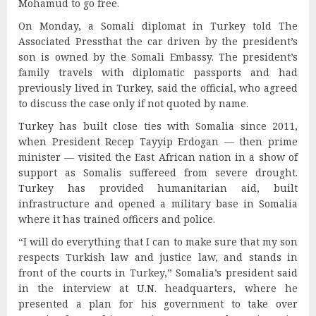
Mohamud to go free.
On Monday, a Somali diplomat in Turkey told The
Associated Pressthat the car driven by the president’s
son is owned by the Somali Embassy. The president’s
family travels with diplomatic passports and had
previously lived in Turkey, said the official, who agreed
to discuss the case only if not quoted by name.
Turkey has built close ties with Somalia since 2011,
when President Recep Tayyip Erdogan — then prime
minister — visited the East African nation in a show of
support as Somalis suffereed from severe drought.
Turkey has provided humanitarian aid, built
infrastructure and opened a military base in Somalia
where it has trained officers and police.
“I will do everything that I can to make sure that my son
respects Turkish law and justice law, and stands in
front of the courts in Turkey,” Somalia’s president said
in the interview at U.N. headquarters, where he
presented a plan for his government to take over