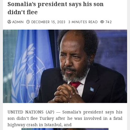
Somalia’s president says his son
didn’t flee
ADMIN
DECEMBER 15, 2023
3 MINUTES READ
742
U
NITED NATIONS (AP) — Somalia’s president says his
son didn’t flee Turkey after he was involved in a fatal
highway crash in Istanbul, and