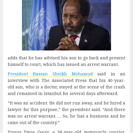
adds that he has advised his son to go back and present
himself to court, which has issued an arrest warrant.
President Hassan Sheikh Mohamud
said in an
interview with The Associated Press that his 40-year-
old son, who is a doctor, stayed at the scene of the crash
and remained in Istanbul for several days afterward.
“It was an accident. He did not run away, and he hired a
lawyer for this purpose,” the president said. “And there
was no arrest warrant. … So, he has a business and he
came out of the country.”
Yunus Emre Gocer, a 38-year-old motorcycle courier,