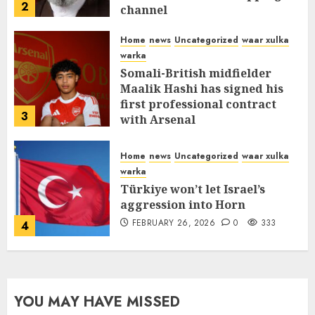
2
channel
MARCH 12, 2026
0
312
Home
news
Uncategorized
waar xulka
warka
Somali-British midfielder
Maalik Hashi has signed his
first professional contract
3
with Arsenal
FEBRUARY 26, 2026
0
337
Home
news
Uncategorized
waar xulka
warka
Türkiye won’t let Israel’s
aggression into Horn
FEBRUARY 26, 2026
0
333
4
YOU MAY HAVE MISSED