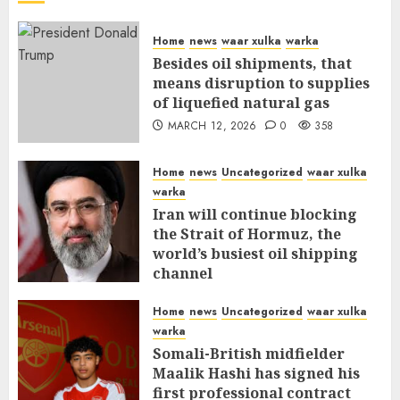
Home
news
waar xulka
warka
Besides oil shipments, that
means disruption to supplies
of liquefied natural gas
MARCH 12, 2026
0
358
Home
news
Uncategorized
waar xulka
warka
Iran will continue blocking
the Strait of Hormuz, the
world’s busiest oil shipping
channel
MARCH 12, 2026
0
312
Home
news
Uncategorized
waar xulka
warka
Somali-British midfielder
Maalik Hashi has signed his
first professional contract