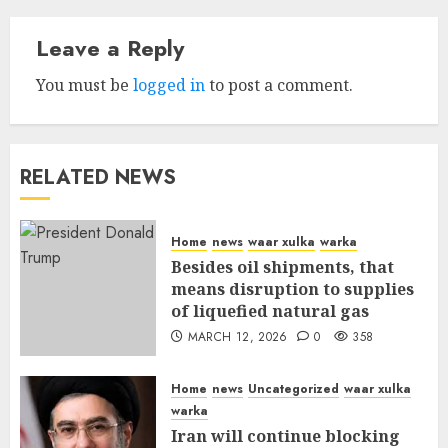
Leave a Reply
You must be
logged in
to post a comment.
RELATED NEWS
Home
news
waar xulka
warka
Besides oil shipments, that
means disruption to supplies
of liquefied natural gas
MARCH 12, 2026
0
358
Home
news
Uncategorized
waar xulka
warka
Iran will continue blocking