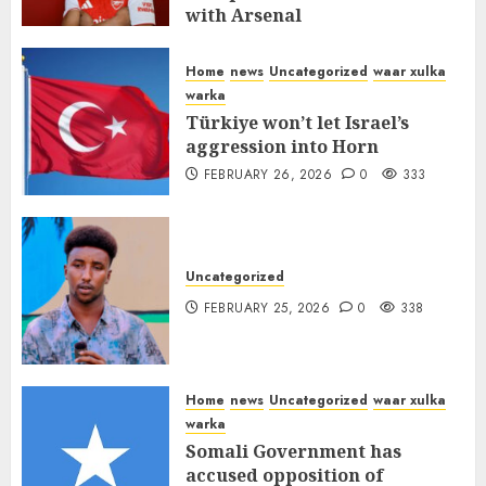
with Arsenal
FEBRUARY 26, 2026
0
337
Home
news
Uncategorized
waar xulka
warka
Türkiye won’t let Israel’s
aggression into Horn
FEBRUARY 26, 2026
0
333
Uncategorized
FEBRUARY 25, 2026
0
338
Home
news
Uncategorized
waar xulka
warka
Somali Government has
accused opposition of