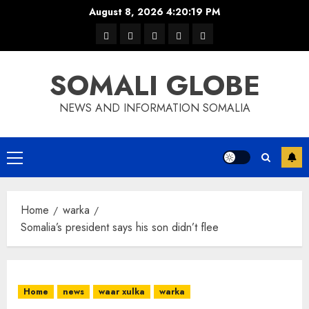
Skip
August 8, 2026
4:20:19 PM
to
warka
waar
news
contact
Home
content
xulka
SOMALI GLOBE
NEWS AND INFORMATION SOMALIA
Primary
Menu
Home
warka
Somalia’s president says his son didn’t flee
Home
news
waar xulka
warka