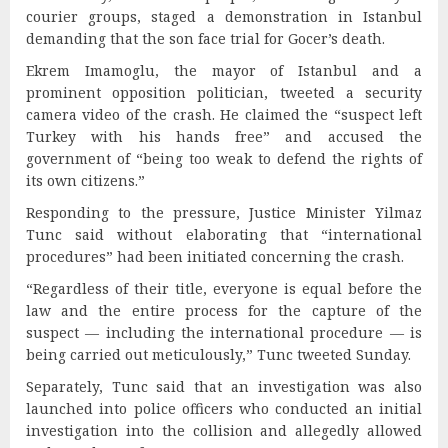
courier groups, staged a demonstration in Istanbul
demanding that the son face trial for Gocer’s death.
Ekrem Imamoglu, the mayor of Istanbul and a
prominent opposition politician, tweeted a security
camera video of the crash. He claimed the “suspect left
Turkey with his hands free” and accused the
government of “being too weak to defend the rights of
its own citizens.”
Responding to the pressure, Justice Minister Yilmaz
Tunc said without elaborating that “international
procedures” had been initiated concerning the crash.
“Regardless of their title, everyone is equal before the
law and the entire process for the capture of the
suspect — including the international procedure — is
being carried out meticulously,” Tunc tweeted Sunday.
Separately, Tunc said that an investigation was also
launched into police officers who conducted an initial
investigation into the collision and allegedly allowed