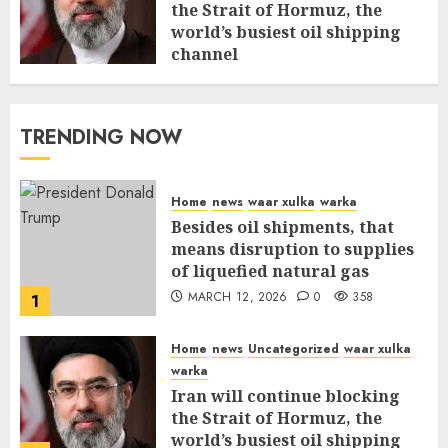
the Strait of Hormuz, the
world’s busiest oil shipping
channel
MARCH 12, 2026
0
312
TRENDING NOW
Home
news
waar xulka
warka
Besides oil shipments, that
means disruption to supplies
of liquefied natural gas
MARCH 12, 2026
0
358
1
Home
news
Uncategorized
waar xulka
warka
Iran will continue blocking
the Strait of Hormuz, the
world’s busiest oil shipping