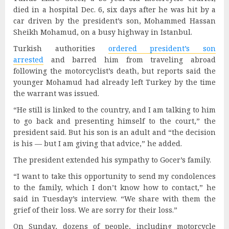
died in a hospital Dec. 6, six days after he was hit by a
car driven by the president’s son, Mohammed Hassan
Sheikh Mohamud, on a busy highway in Istanbul.
Turkish authorities
ordered president’s son
arrested
and barred him from traveling abroad
following the motorcyclist’s death, but reports said the
younger Mohamud had already left Turkey by the time
the warrant was issued.
“He still is linked to the country, and I am talking to him
to go back and presenting himself to the court,” the
president said. But his son is an adult and “the decision
is his — but I am giving that advice,” he added.
The president extended his sympathy to Gocer’s family.
“I want to take this opportunity to send my condolences
to the family, which I don’t know how to contact,” he
said in Tuesday’s interview. “We share with them the
grief of their loss. We are sorry for their loss.”
On Sunday, dozens of people, including motorcycle