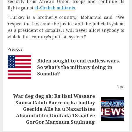
security from African Union troops and continue its
fight against
al-Shabab militants
.
“Turkey is a brotherly country,” Mohamud said. “We
respect the laws and the justice and the judicial system.
As a president of Somalia, I will never allow anybody to
violate this country’s judicial system.”
Post
Previous
Biden sought to end endless wars.
navigation
Pre
So what’s the military doing in
post
Somalia?
Next
War deg deg ah: Ra’iisul Wasaare
Xamsa Cabdi Barre oo ka hadlay
Next
Geerida Alle ha u Naxariistee
post:
Abaandulihii Guutada 18-aad ee
GorGor Marxuum Suulnuug