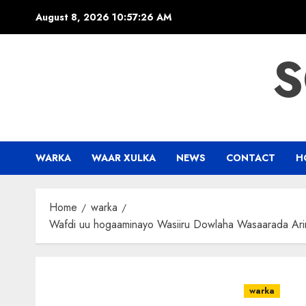
Skip
August 8, 2026
10:57:27 AM
to
content
S
WARKA
WAAR XULKA
NEWS
CONTACT
H
Home
warka
Wafdi uu hogaaminayo Wasiiru Dowlaha Wasaarada Ar
warka