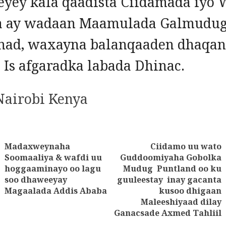
yey kala qaadista Ciidamada iyo
 ay wadaan Maamulada Galmudug
nad, waxayna balanqaaden dhaqan
a Is afgaradka labada Dhinac.
 Nairobi Kenya
Madaxweynaha
Ciidamo uu wato
tion
Soomaaliya & wafdi uu
Guddoomiyaha Gobolka
Previous
hoggaaminayo oo lagu
Mudug Puntland oo ku
Next
post:
soo dhaweeyay
guuleestay inay gacanta
post:
Magaalada Addis Ababa
kusoo dhigaan
Maleeshiyaad dilay
Ganacsade Axmed Tahliil