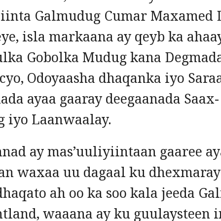
siinta Galmudug Cumar Maxamed D
ye, isla markaana ay qeyb ka ahaa
lka Gobolka Mudug kana Degmad
cyo, Odoyaasha dhaqanka iyo Sara
ada ayaa gaaray deegaanada Saax-
 iyo Laanwaalay.
nad ay mas’uuliyiintaan gaaree a
n waxaa uu dagaal ku dhexmaray
dhaqato ah oo ka soo kala jeeda G
ntland, waaana ay ku guulaysteen i