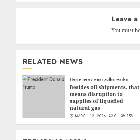
Leave a
You must b
RELATED NEWS
Home
news
waar xulka
warka
Besides oil shipments, that
means disruption to
supplies of liquefied
natural gas
MARCH 12, 2026
0
358