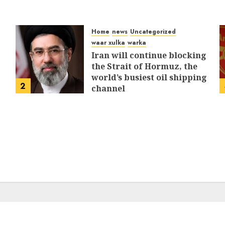
Home
news
Uncategorized
waar xulka
warka
Iran will continue blocking
the Strait of Hormuz, the
world’s busiest oil shipping
2
channel
MARCH 12, 2026
0
312