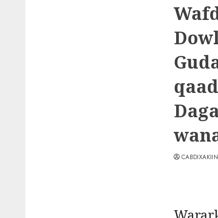
Wafd
Dowl
Guda
qaad
Daga
wana
CABDIXAKII
Warark