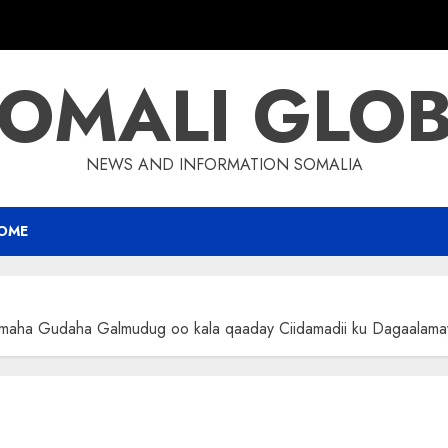
OMALI GLO
NEWS AND INFORMATION SOMALIA
OME
imaha Gudaha Galmudug oo kala qaaday Ciidamadii ku Dagaalama