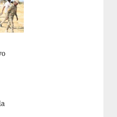
yo
da