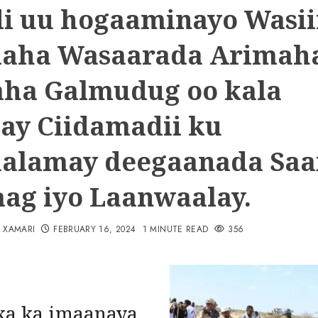
i uu hogaaminayo Wasii
aha Wasaarada Arimah
ha Galmudug oo kala
ay Ciidamadii ku
alamay deegaanada Saa
ag iyo Laanwaalay.
N XAMARI
FEBRUARY 16, 2024
1 MINUTE READ
356
a ka imaanaya