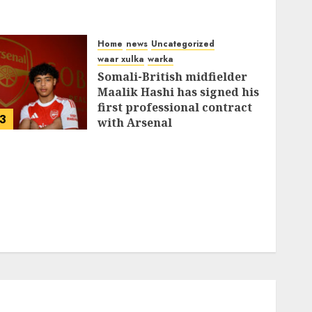
Home
news
Uncategorized
waar xulka
warka
Somali-British midfielder
Maalik Hashi has signed his
first professional contract
3
with Arsenal
FEBRUARY 26, 2026
0
337