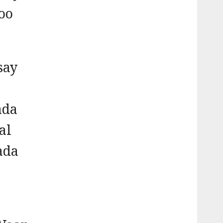
oo
say
ada
al
ada