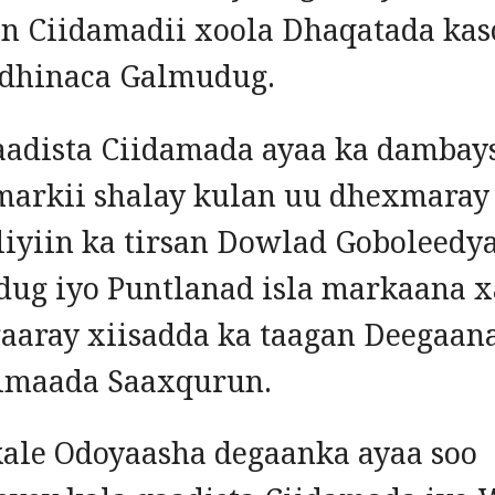
n Ciidamadii xoola Dhaqatada kas
 dhinaca Galmudug.
aadista Ciidamada ayaa ka dambay
markii shalay kulan uu dhexmaray
iyiin ka tirsan Dowlad Goboleedy
ug iyo Puntlanad isla markaana x
gaaray xiisadda ka taagan Deegaan
imaada Saaxqurun.
kale Odoyaasha degaanka ayaa soo