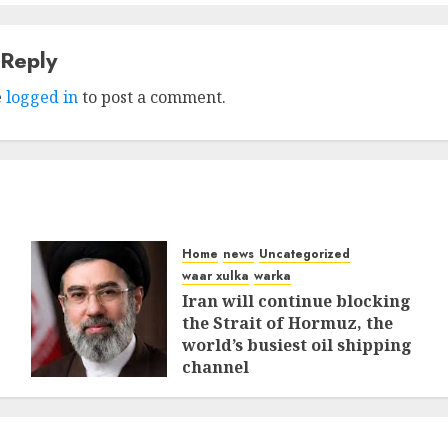
 Reply
e
logged in
to post a comment.
Home
news
Uncategorized
waar xulka
warka
Iran will continue blocking
the Strait of Hormuz, the
world’s busiest oil shipping
channel
MARCH 12, 2026
0
312