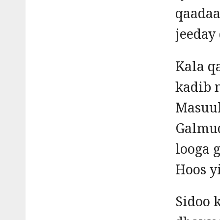
qaadaa
jeeday
Kala q
kadib 
Masuul
Galmud
looga 
Hoos y
Sidoo 