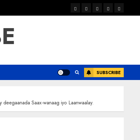
warka
waar
news
contact
Home
xulka
BE
SUBSCRIBE
y deegaanada Saax-wanaag iyo Laanwaalay.