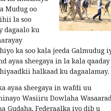
a Mudug oo
hii la soo
y dagaalo ku
arayay
hiyo ka soo kala jeeda Galmudug i
nd ayaa sheegaya in la kala qaaday
hiyaadkii halkaad ku dagaalamay.
a ayaa sheegaya in wafdi uu
inayo Wasiiru Dowlaha Wasaara
a Gudaha, Federaalka iyo dib u