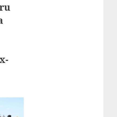
ru
a
x-