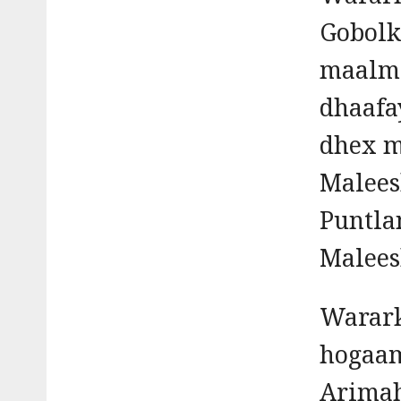
Gobolk
maalmi
dhaafa
dhex m
Malees
Puntla
Malees
Warark
hogaam
Arimah