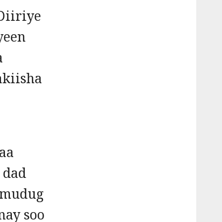
iiriye
yeen
a
akiisha
yaa
 dad
almudug
nay soo