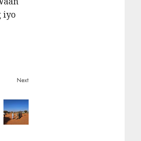
 Waan
 iyo
Next