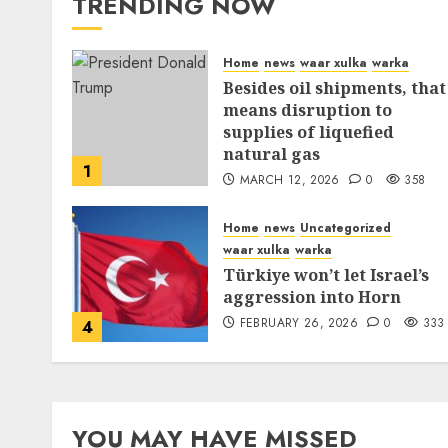
TRENDING NOW
Home
news
waar xulka
warka
Besides oil shipments, that
means disruption to
supplies of liquefied
natural gas
1
MARCH 12, 2026
0
358
Home
news
Uncategorized
waar xulka
warka
Türkiye won’t let Israel’s
aggression into Horn
FEBRUARY 26, 2026
0
333
4
YOU MAY HAVE MISSED