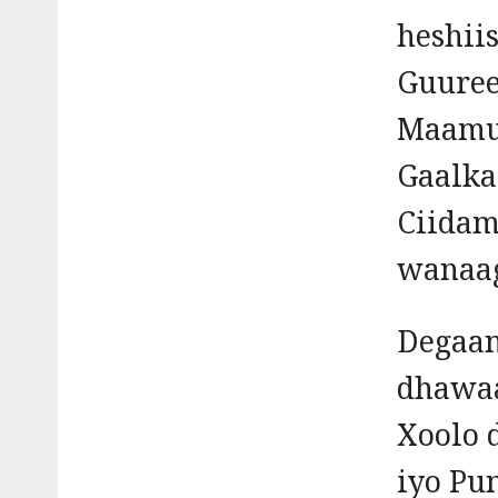
heshii
Guuree
Maamu
Gaalka
Ciidam
wanaag
Degaan
dhawaa
Xoolo 
iyo Pu