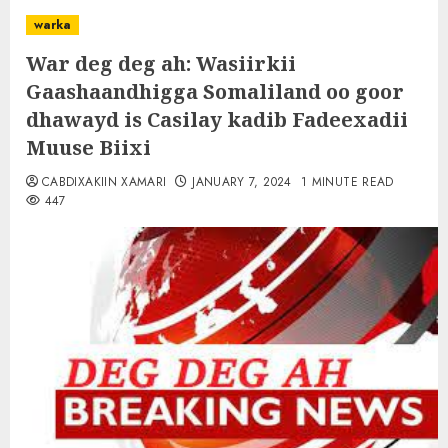
warka
War deg deg ah: Wasiirkii
Gaashaandhigga Somaliland oo goor
dhawayd is Casilay kadib Fadeexadii
Muuse Biixi
CABDIXAKIIN XAMARI
JANUARY 7, 2024
1 MINUTE READ
447