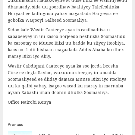
xukuumadda madaxweyne M uuse Biixi ee wakhtigeedu
dhamaady, sida uu goordhaw baahiyey Talefeshinka
Horyaal ee fadhigiisu yahay magaalada Hargeysa ee
gobolka Waqooyi Galbeed Soomaaliya.
Sidoo kale Wasiir Caateeye ayaa is casilaadiisa u
sababeeyey in uu kasoo horjeedo heshiiska Soomaalidu
ka carootay ee Muuse Biixi uu badda ku siiyey Itoobiya,
kaas oo 1-dii bishaan magaalada Addis Ababa ku dhex
maray Biixi iyo Abiy.
Wasiir Cabdiqani Caateeye ayaa ka soo jeeda beesha
Ciise ee degta Saylac, wuxuuna sheegay in umadda
Soomaaliyeed ee diiday damaca Muuse Biixi iyo Itoobiya
uu ku qalbi yahay, isagoo wacad ku maray in marnaba
aysan Xabashi iman doonin dhulka Soomaaliya.
Office Nairobi Kenya
Post
Previous