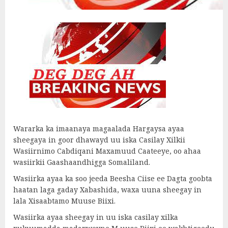
Wararka ka imaanaya magaalada Hargaysa ayaa
sheegaya in goor dhawayd uu iska Casilay Xilkii
Wasiirnimo Cabdiqani Maxamuud Caateeye, oo ahaa
wasiirkii Gaashaandhigga Somaliland.
Wasiirka ayaa ka soo jeeda Beesha Ciise ee Dagta goobta
haatan laga gaday Xabashida, waxa uuna sheegay in
lala Xisaabtamo Muuse Biixi.
Wasiirka ayaa sheegay in uu iska casilay xilka