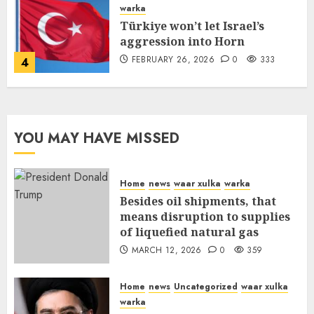
warka
Türkiye won’t let Israel’s
aggression into Horn
FEBRUARY 26, 2026
0
333
4
YOU MAY HAVE MISSED
Home
news
waar xulka
warka
Besides oil shipments, that
means disruption to supplies
of liquefied natural gas
MARCH 12, 2026
0
359
Home
news
Uncategorized
waar xulka
warka