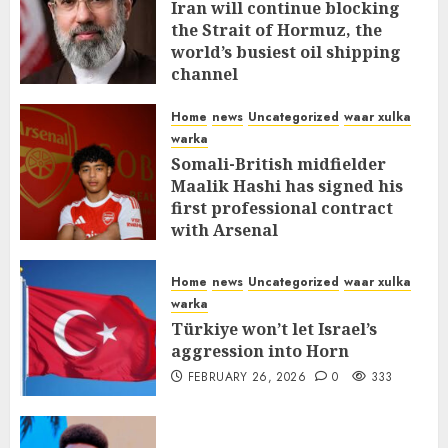
Iran will continue blocking
the Strait of Hormuz, the
world’s busiest oil shipping
channel
MARCH 12, 2026
0
315
Home
news
Uncategorized
waar xulka
warka
Somali-British midfielder
Maalik Hashi has signed his
first professional contract
with Arsenal
FEBRUARY 26, 2026
0
338
Home
news
Uncategorized
waar xulka
warka
Türkiye won’t let Israel’s
aggression into Horn
FEBRUARY 26, 2026
0
333