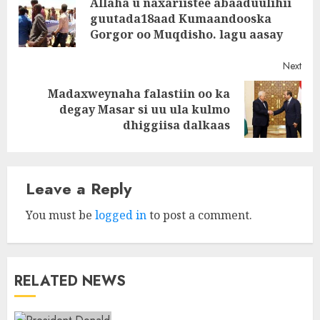
Allaha u naxariistee abaaduulihii
navigation
Pre
guutada18aad Kumaandooska
post
Gorgor oo Muqdisho. lagu aasay
Next
Madaxweynaha falastiin oo ka
Next
degay Masar si uu ula kulmo
post:
dhiggiisa dalkaas
Leave a Reply
You must be
logged in
to post a comment.
RELATED NEWS