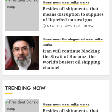
Home
news
waar xulka
warka
Besides oil shipments, that
means disruption to supplies
of liquefied natural gas
MARCH 12, 2026
0
359
Home
news
Uncategorized
waar xulka
warka
Iran will continue blocking
the Strait of Hormuz, the
world’s busiest oil shipping
channel
MARCH 12, 2026
0
315
TRENDING NOW
Home
news
waar xulka
warka
Besides oil shipments, that