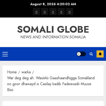
Skip
August 8, 2026
4:20:03 AM
to
warka
waar
news
contact
Home
content
xulka
SOMALI GLOBE
NEWS AND INFORMATION SOMALIA
Primary
Menu
Home
warka
War deg deg ah: Wasiirkii Gaashaandhigga Somaliland
oo goor dhawayd is Casilay kadib Fadeexadii Muuse
Biixi