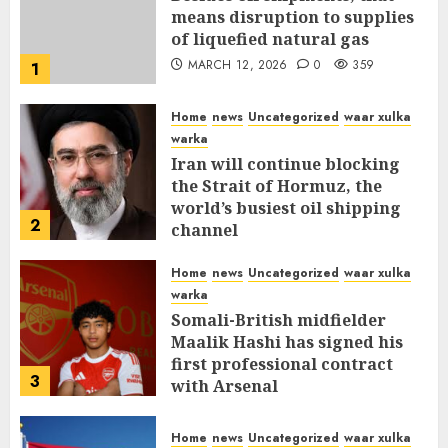
means disruption to supplies
of liquefied natural gas
MARCH 12, 2026
0
359
1
Home
news
Uncategorized
waar xulka
warka
Iran will continue blocking
the Strait of Hormuz, the
world’s busiest oil shipping
2
channel
MARCH 12, 2026
0
315
Home
news
Uncategorized
waar xulka
warka
Somali-British midfielder
Maalik Hashi has signed his
first professional contract
3
with Arsenal
FEBRUARY 26, 2026
0
338
Home
news
Uncategorized
waar xulka