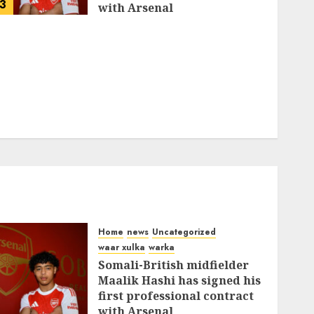
3
with Arsenal
FEBRUARY 26, 2026
0
335
Home
news
Uncategorized
waar xulka
warka
Somali-British midfielder
Maalik Hashi has signed his
first professional contract
with Arsenal