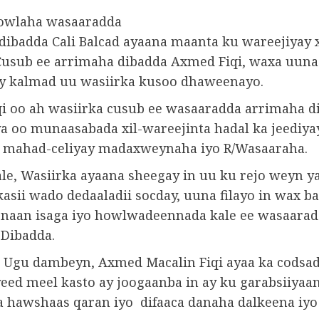
owlaha wasaaradda
dibadda Cali Balcad ayaana maanta ku wareejiyay x
Cusub ee arrimaha dibadda Axmed Fiqi, waxa uuna
ay kalmad uu wasiirka kusoo dhaweenayo.
i oo ah wasiirka cusub ee wasaaradda arrimaha d
a oo munaasabada xil-wareejinta hadal ka jeediya
 mahad-celiyay madaxweynaha iyo R/Wasaaraha.
le, Wasiirka ayaana sheegay in uu ku rejo weyn y
asii wado dedaaladii socday, uuna filayo in wax b
naan isaga iyo howlwadeennada kale ee wasaara
Dibadda.
e Ugu dambeyn, Axmed Macalin Fiqi ayaa ka codsa
eed meel kasto ay joogaanba in ay ku garabsiiyaa
 hawshaas qaran iyo difaaca danaha dalkeena iyo