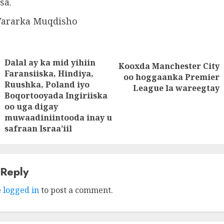
sa.
Wararka Muqdisho
Dalal ay ka mid yihiin
tion
Kooxda Manchester City
Next
Faransiiska, Hindiya,
oo hoggaanka Premier
Ruushka, Poland iyo
post:
League la wareegtay
Previous
Boqortooyada Ingiriiska
post:
oo uga digay
muwaadiniintooda inay u
safraan Israa’iil
 Reply
e
logged in
to post a comment.