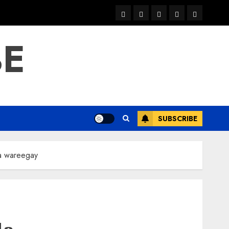
warka
waar
news
contact
Home
xulka
BE
SUBSCRIBE
la wareegay