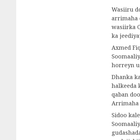
Wasiiru d
arrimaha 
wasiirka 
ka jeediy
Axmed Fiq
Soomaaliy
horreyn u
Dhanka ka
halkeeda k
qaban doo
Arrimaha 
Sidoo kal
Soomaaliy
gudashada