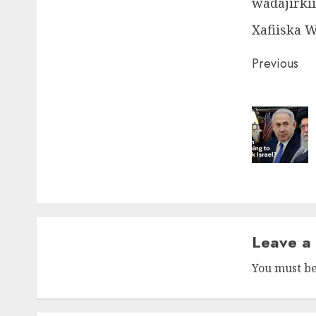
wadajirkii
Xafiiska 
Post
Previous
naviga
Leave a
You must b