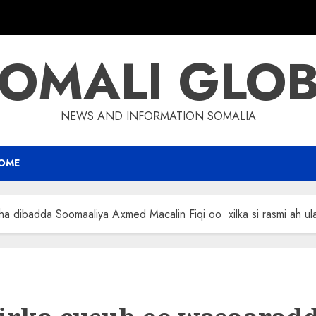
OMALI GLO
NEWS AND INFORMATION SOMALIA
OME
ha dibadda Soomaaliya Axmed Macalin Fiqi oo xilka si rasmi ah u