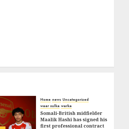
Home
news
Uncategorized
waar xulka
warka
Somali-British midfielder
Maalik Hashi has signed his
first professional contract