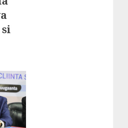
da
ya
si