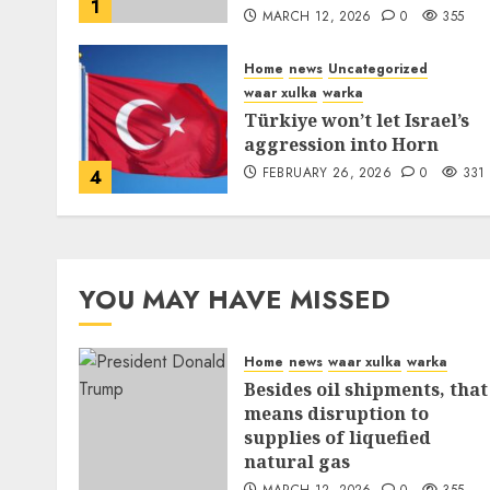
1
MARCH 12, 2026
0
355
Home
news
Uncategorized
waar xulka
warka
Türkiye won’t let Israel’s
aggression into Horn
FEBRUARY 26, 2026
0
331
4
YOU MAY HAVE MISSED
Home
news
waar xulka
warka
Besides oil shipments, that
means disruption to
supplies of liquefied
natural gas