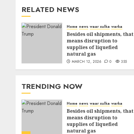
RELATED NEWS
Home
news
waar xulka
warka
Besides oil shipments, that
means disruption to
supplies of liquefied
natural gas
MARCH 12, 2026
0
355
TRENDING NOW
Home
news
waar xulka
warka
Besides oil shipments, that
means disruption to
supplies of liquefied
natural gas