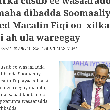
irka cusub ee wasaarad
maha dibadda Soomaali
d Macalin Fiqi oo xilka 
i ah ula wareegay
N XAMARI
APRIL 13, 2024
1 MINUTE READ
299
cusub ee wasaaradda
dibadda Soomaaliya
lin Fiqi ayaa xilka si
ula wareegay maanta,
unaasabad kooban oo
y xarunta wasaaradda
dibadda.