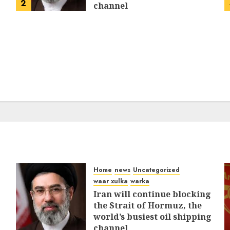
2
channel
MARCH 12, 2026
0
309
Home
news
Uncategorized
waar xulka
warka
Iran will continue blocking
the Strait of Hormuz, the
world’s busiest oil shipping
channel