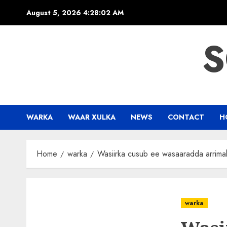
Skip
August 5, 2026
4:28:03 AM
to
content
S
WARKA
WAAR XULKA
NEWS
CONTACT
H
Home
warka
Wasiirka cusub ee wasaaradda arrima
warka