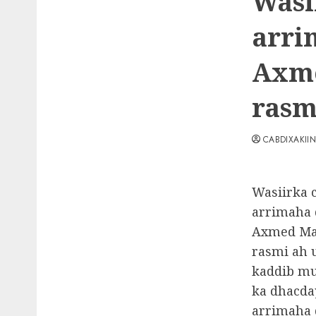
Wasi
arri
Axme
rasm
CABDIXAKII
Wasiirka 
arrimaha 
Axmed Maca
rasmi ah 
kaddib m
ka dhacda
arrimaha 