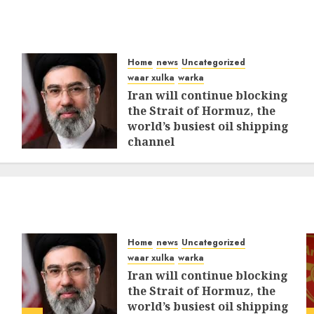
Home
news
Uncategorized
waar xulka
warka
Iran will continue blocking
the Strait of Hormuz, the
world’s busiest oil shipping
channel
MARCH 12, 2026
0
309
Home
news
Uncategorized
waar xulka
warka
Iran will continue blocking
the Strait of Hormuz, the
world’s busiest oil shipping