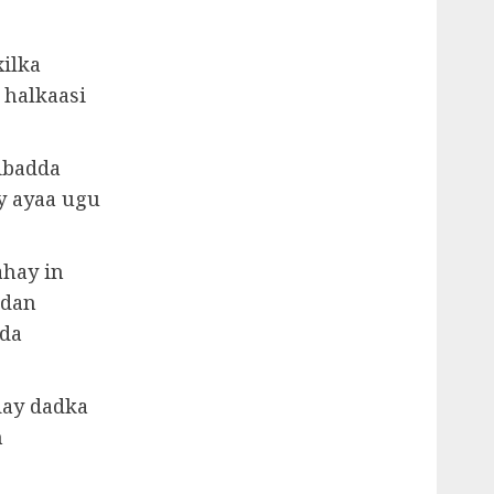
ilka
 halkaasi
ibadda
y ayaa ugu
ahay in
adan
dda
day dadka
n