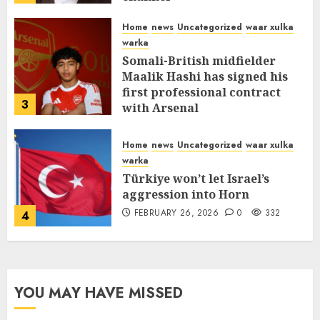
MARCH 12, 2026
0
311
Home
news
Uncategorized
waar xulka
warka
Somali-British midfielder
Maalik Hashi has signed his
first professional contract
3
with Arsenal
FEBRUARY 26, 2026
0
336
Home
news
Uncategorized
waar xulka
warka
Türkiye won’t let Israel’s
aggression into Horn
FEBRUARY 26, 2026
0
332
4
YOU MAY HAVE MISSED