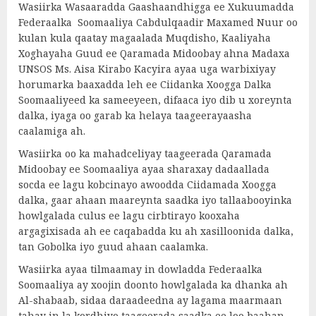
Wasiirka Wasaaradda Gaashaandhigga ee Xukuumadda
Federaalka Soomaaliya Cabdulqaadir Maxamed Nuur oo
kulan kula qaatay magaalada Muqdisho, Kaaliyaha
Xoghayaha Guud ee Qaramada Midoobay ahna Madaxa
UNSOS Ms. Aisa Kirabo Kacyira ayaa uga warbixiyay
horumarka baaxadda leh ee Ciidanka Xoogga Dalka
Soomaaliyeed ka sameeyeen, difaaca iyo dib u xoreynta
dalka, iyaga oo garab ka helaya taageerayaasha
caalamiga ah.
Wasiirka oo ka mahadceliyay taageerada Qaramada
Midoobay ee Soomaaliya ayaa sharaxay dadaallada
socda ee lagu kobcinayo awoodda Ciidamada Xoogga
dalka, gaar ahaan maareynta saadka iyo tallaabooyinka
howlgalada culus ee lagu cirbtirayo kooxaha
argagixisada ah ee caqabadda ku ah xasilloonida dalka,
tan Gobolka iyo guud ahaan caalamka.
Wasiirka ayaa tilmaamay in dowladda Federaalka
Soomaaliya ay xoojin doonto howlgalada ka dhanka ah
Al-shabaab, sidaa daraadeedna ay lagama maarmaan
tahay in la kordhiyo taageerada saadka ee loo baahan