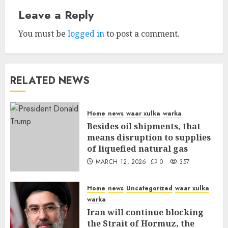
Leave a Reply
You must be
logged in
to post a comment.
RELATED NEWS
Home
news
waar xulka
warka
Besides oil shipments, that
means disruption to supplies
of liquefied natural gas
MARCH 12, 2026
0
357
Home
news
Uncategorized
waar xulka
warka
Iran will continue blocking
the Strait of Hormuz, the