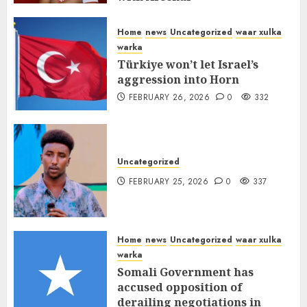
FEBRUARY 26, 2026
0
336
Home
news
Uncategorized
waar xulka
warka
Türkiye won’t let Israel’s
aggression into Horn
FEBRUARY 26, 2026
0
332
Uncategorized
FEBRUARY 25, 2026
0
337
Home
news
Uncategorized
waar xulka
warka
Somali Government has
accused opposition of
derailing negotiations in