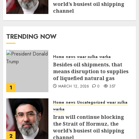
world’s busiest oil shipping
channel
MARCH 12, 2026
0
311
TRENDING NOW
Home
news
waar xulka
warka
Besides oil shipments, that
means disruption to supplies
of liquefied natural gas
MARCH 12, 2026
0
357
1
Home
news
Uncategorized
waar xulka
warka
Iran will continue blocking
the Strait of Hormuz, the
world’s busiest oil shipping
2
channel