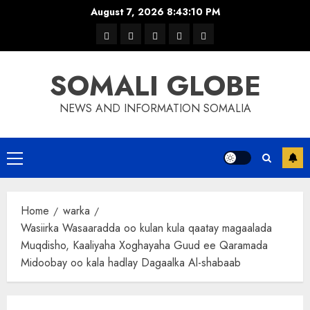
Skip
August 7, 2026
8:43:10 PM
to
warka
waar
news
contact
Home
content
xulka
SOMALI GLOBE
NEWS AND INFORMATION SOMALIA
Primary
Menu
Home
warka
Wasiirka Wasaaradda oo kulan kula qaatay magaalada
Muqdisho, Kaaliyaha Xoghayaha Guud ee Qaramada
Midoobay oo kala hadlay Dagaalka Al-shabaab