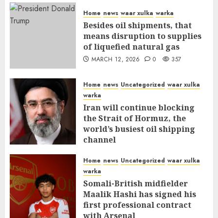
Home
news
waar xulka
warka
Besides oil shipments, that
means disruption to supplies
of liquefied natural gas
MARCH 12, 2026
0
357
Home
news
Uncategorized
waar xulka
warka
Iran will continue blocking
the Strait of Hormuz, the
world’s busiest oil shipping
channel
MARCH 12, 2026
0
311
Home
news
Uncategorized
waar xulka
warka
Somali-British midfielder
Maalik Hashi has signed his
first professional contract
with Arsenal