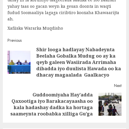
yahay taas oo gacan weyn ka gesan doonta in waqti
fudud Soomaaliya lagaga ciribtiro kooxaha Khawaarijta
ah.
Xafiiska Wararka Muqdisho
Post
Previous
Shir looga hadlayay Nabadeynta
navigation
Beelaha Gobalka Mudug oo ay ka
Pre
qeyb galeen Wasiirada Arrimaha
post
dibadda iyo duulista Hawada oo ka
dhacay magaalada Gaalkacyo
Next
Guddoomiyaha Hay’adda
Qaxootiga iyo Barakacayaasha oo
Next
kala hadashay dadka ka hortaga
post:
saameynta roobabka xilliga Gu’ga