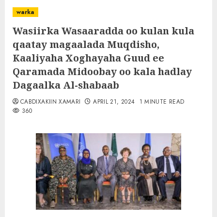
warka
Wasiirka Wasaaradda oo kulan kula
qaatay magaalada Muqdisho,
Kaaliyaha Xoghayaha Guud ee
Qaramada Midoobay oo kala hadlay
Dagaalka Al-shabaab
CABDIXAKIIN XAMARI
APRIL 21, 2024
1 MINUTE READ
360