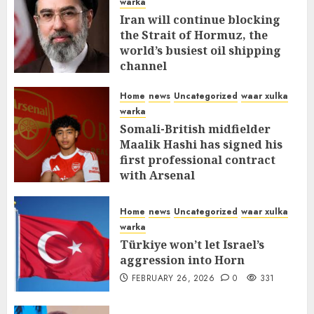
warka
Iran will continue blocking
the Strait of Hormuz, the
world’s busiest oil shipping
channel
MARCH 12, 2026
0
309
Home
news
Uncategorized
waar xulka
warka
Somali-British midfielder
Maalik Hashi has signed his
first professional contract
with Arsenal
FEBRUARY 26, 2026
0
335
Home
news
Uncategorized
waar xulka
warka
Türkiye won’t let Israel’s
aggression into Horn
FEBRUARY 26, 2026
0
331