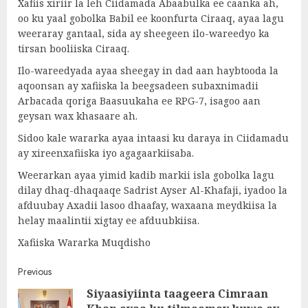
Xafiis xiriir la leh Ciidamada Abaabulka ee caanka ah,
oo ku yaal gobolka Babil ee koonfurta Ciraaq, ayaa lagu
weeraray gantaal, sida ay sheegeen ilo-wareedyo ka
tirsan booliiska Ciraaq.
Ilo-wareedyada ayaa sheegay in dad aan haybtooda la
aqoonsan ay xafiiska la beegsadeen subaxnimadii
Arbacada qoriga Baasuukaha ee RPG-7, isagoo aan
geysan wax khasaare ah.
Sidoo kale wararka ayaa intaasi ku daraya in Ciidamadu
ay xireenxafiiska iyo agagaarkiisaba.
Weerarkan ayaa yimid kadib markii isla gobolka lagu
dilay dhaq-dhaqaaqe Sadrist Ayser Al-Khafaji, iyadoo la
afduubay Axadii lasoo dhaafay, waxaana meydkiisa la
helay maalintii xigtay ee afduubkiisa.
Xafiiska Wararka Muqdisho
Post
Previous
Siyaasiyiinta taageera Cimraan
navigation