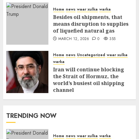
Home
news
waar xulka
warka
Besides oil shipments, that
means disruption to supplies
of liquefied natural gas
MARCH 12, 2026
0
355
Home
news
Uncategorized
waar xulka
warka
Iran will continue blocking
the Strait of Hormuz, the
world’s busiest oil shipping
channel
MARCH 12, 2026
0
309
TRENDING NOW
Home
news
waar xulka
warka