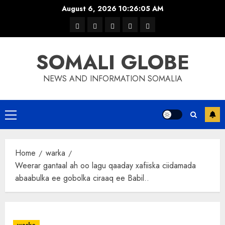
Skip
August 6, 2026
10:26:05 AM
to
warka
waar
news
contact
Home
content
xulka
SOMALI GLOBE
NEWS AND INFORMATION SOMALIA
Primary
Menu
Home
warka
Weerar gantaal ah oo lagu qaaday xafiiska ciidamada
abaabulka ee gobolka ciraaq ee Babil..