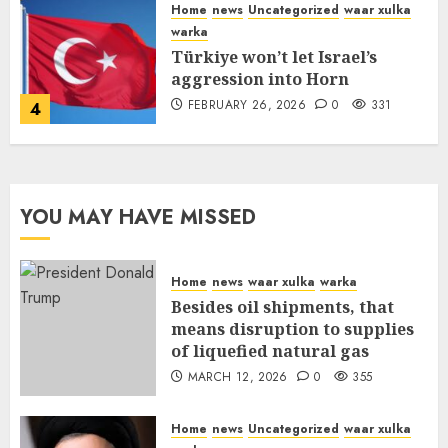
Home
news
Uncategorized
waar xulka
warka
Türkiye won’t let Israel’s
aggression into Horn
FEBRUARY 26, 2026
0
331
4
YOU MAY HAVE MISSED
Home
news
waar xulka
warka
Besides oil shipments, that
means disruption to supplies
of liquefied natural gas
MARCH 12, 2026
0
355
Home
news
Uncategorized
waar xulka