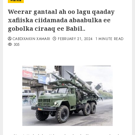
warka
Weerar gantaal ah oo lagu qaaday
xafiiska ciidamada abaabulka ee
gobolka ciraaq ee Babil..
CABDIXAKIIN XAMARI
FEBRUARY 21, 2024
1 MINUTE READ
305