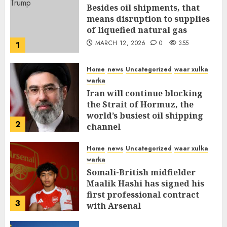
Besides oil shipments, that
means disruption to supplies
of liquefied natural gas
MARCH 12, 2026
0
355
1
Home
news
Uncategorized
waar xulka
warka
Iran will continue blocking
the Strait of Hormuz, the
world’s busiest oil shipping
2
channel
MARCH 12, 2026
0
309
Home
news
Uncategorized
waar xulka
warka
Somali-British midfielder
Maalik Hashi has signed his
first professional contract
3
with Arsenal
FEBRUARY 26, 2026
0
335