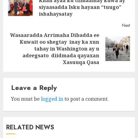
Khan ayaa ku tilmaamay kuwa ay
Pre
siyaasadda Isku hayaan “tuugo”
post
isbahaysatay
Next
Wasaaradda Arrimaha Dibadda ee
Kuwait oo shegtay inay ka xun
Next
tahay in Washington ay u
post:
adeegsato diidmada qayaxan
Xasuuqa Qasa
Leave a Reply
You must be
logged in
to post a comment.
RELATED NEWS