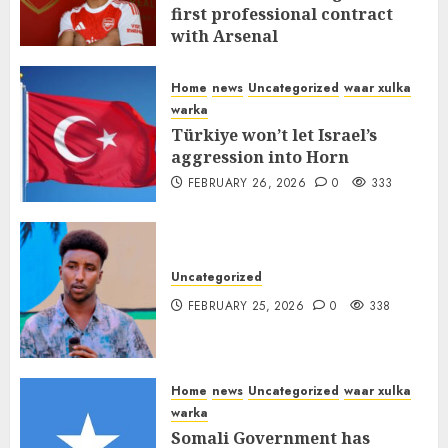
first professional contract
with Arsenal
FEBRUARY 26, 2026
0
337
Home
news
Uncategorized
waar xulka
warka
Türkiye won’t let Israel’s
aggression into Horn
FEBRUARY 26, 2026
0
333
Uncategorized
FEBRUARY 25, 2026
0
338
Home
news
Uncategorized
waar xulka
warka
Somali Government has