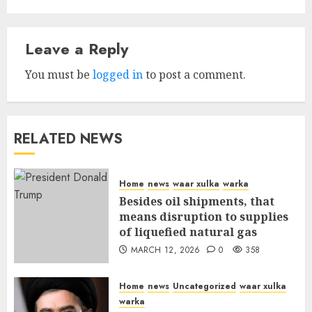
Leave a Reply
You must be
logged in
to post a comment.
RELATED NEWS
Home
news
waar xulka
warka
Besides oil shipments, that
means disruption to supplies
of liquefied natural gas
MARCH 12, 2026
0
358
Home
news
Uncategorized
waar xulka
warka