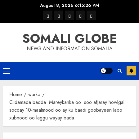
Skip
August 8, 2026
6:15:26 PM
to
warka
waar
news
contact
Home
content
xulka
SOMALI GLOBE
NEWS AND INFORMATION SOMALIA
Primary
Menu
Home
warka
Ciidamada badda Mareykanka oo soo afjaray howlgal
socday 10-maalmood oo ay ku baadi goobayeen labo
xubnood oo laggu wayay bada.