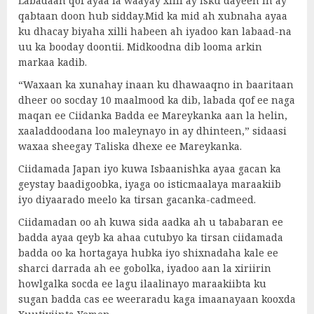
Labadaan qof ayaa la waayay xilli ay isku dayeen in ay
qabtaan doon hub sidday.Mid ka mid ah xubnaha ayaa
ku dhacay biyaha xilli habeen ah iyadoo kan labaad-na
uu ka booday doontii. Midkoodna dib looma arkin
markaa kadib.
“Waxaan ka xunahay inaan ku dhawaaqno in baaritaan
dheer oo socday 10 maalmood ka dib, labada qof ee naga
maqan ee Ciidanka Badda ee Mareykanka aan la helin,
xaaladdoodana loo maleynayo in ay dhinteen,” sidaasi
waxaa sheegay Taliska dhexe ee Mareykanka.
Ciidamada Japan iyo kuwa Isbaanishka ayaa gacan ka
geystay baadigoobka, iyaga oo isticmaalaya maraakiib
iyo diyaarado meelo ka tirsan gacanka-cadmeed.
Ciidamadan oo ah kuwa sida aadka ah u tababaran ee
badda ayaa qeyb ka ahaa cutubyo ka tirsan ciidamada
badda oo ka hortagaya hubka iyo shixnadaha kale ee
sharci darrada ah ee gobolka, iyadoo aan la xiriirin
howlgalka socda ee lagu ilaalinayo maraakiibta ku
sugan badda cas ee weeraradu kaga imaanayaan kooxda