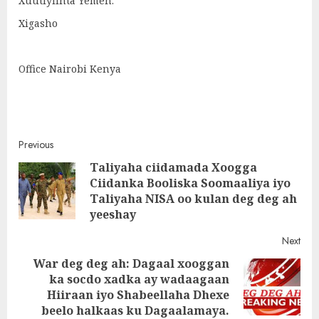
Xuutiyiinta Yemen.
Xigasho
Office Nairobi Kenya
Post
Previous
Taliyaha ciidamada Xoogga
navigation
Ciidanka Booliska Soomaaliya iyo
Pre
Taliyaha NISA oo kulan deg deg ah
post
yeeshay
Next
War deg deg ah: Dagaal xooggan
ka socdo xadka ay wadaagaan
Next
Hiiraan iyo Shabeellaha Dhexe
post:
beelo halkaas ku Dagaalamaya.