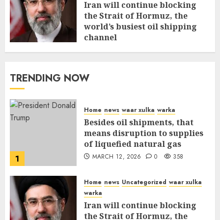
Iran will continue blocking
the Strait of Hormuz, the
world’s busiest oil shipping
channel
MARCH 12, 2026
0
312
TRENDING NOW
Home
news
waar xulka
warka
Besides oil shipments, that
means disruption to supplies
of liquefied natural gas
MARCH 12, 2026
0
358
1
Home
news
Uncategorized
waar xulka
warka
Iran will continue blocking
the Strait of Hormuz, the