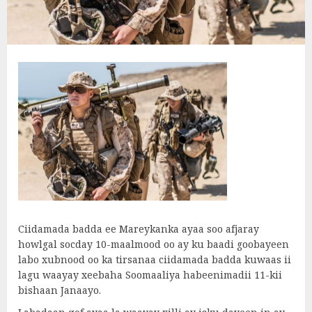
Ciidamada badda ee Mareykanka ayaa soo afjaray
howlgal socday 10-maalmood oo ay ku baadi goobayeen
labo xubnood oo ka tirsanaa ciidamada badda kuwaas ii
lagu waayay xeebaha Soomaaliya habeenimadii 11-kii
bishaan Janaayo.