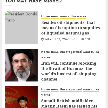
YOU MAY HAVE MISSED
Home
news
waar xulka
warka
Besides oil shipments, that
means disruption to supplies
of liquefied natural gas
MARCH 12, 2026
0
358
Home
news
Uncategorized
waar xulka
warka
Iran will continue blocking
the Strait of Hormuz, the
world’s busiest oil shipping
channel
MARCH 12, 2026
0
312
Home
news
Uncategorized
waar xulka
warka
Somali-British midfielder
Maalik Hashi has signed his