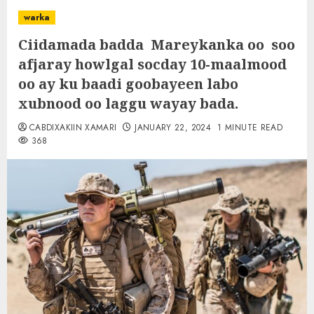
warka
Ciidamada badda Mareykanka oo soo
afjaray howlgal socday 10-maalmood
oo ay ku baadi goobayeen labo
xubnood oo laggu wayay bada.
CABDIXAKIIN XAMARI
JANUARY 22, 2024
1 MINUTE READ
368