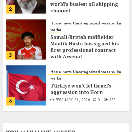
world’s busiest oil shipping
2
channel
MARCH 12, 2026
0
312
Home
news
Uncategorized
waar xulka
warka
Somali-British midfielder
Maalik Hashi has signed his
first professional contract
3
with Arsenal
FEBRUARY 26, 2026
0
337
Home
news
Uncategorized
waar xulka
warka
Türkiye won’t let Israel’s
aggression into Horn
FEBRUARY 26, 2026
0
333
4