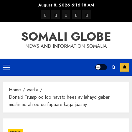
Skip
August 8, 2026
6:16:19 AM
to
warka
waar
news
contact
Home
content
xulka
SOMALI GLOBE
NEWS AND INFORMATION SOMALIA
Primary
Menu
Home
warka
Donald Trump oo loo haysto hees ay lahayd gabar
muslimad ah oo uu fagaare kaga jaasay