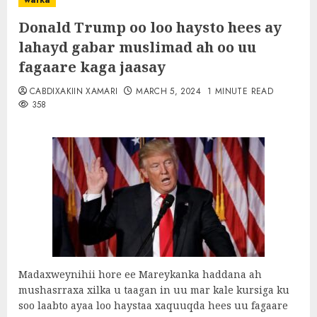
warka
Donald Trump oo loo haysto hees ay
lahayd gabar muslimad ah oo uu
fagaare kaga jaasay
CABDIXAKIIN XAMARI
MARCH 5, 2024
1 MINUTE READ
358
Madaxweynihii hore ee Mareykanka haddana ah
mushasrraxa xilka u taagan in uu mar kale kursiga ku
soo laabto ayaa loo haystaa xaquuqda hees uu fagaare