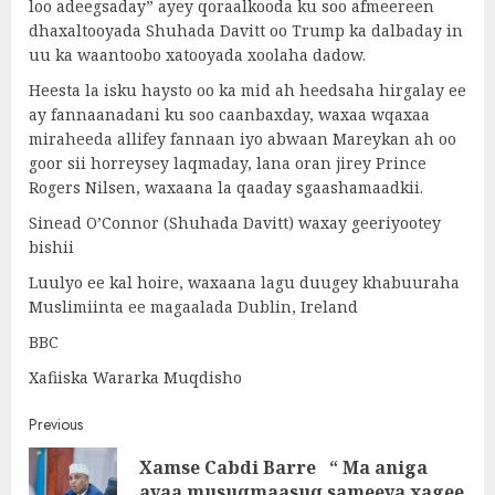
loo adeegsaday” ayey qoraalkooda ku soo afmeereen
dhaxaltooyada Shuhada Davitt oo Trump ka dalbaday in
uu ka waantoobo xatooyada xoolaha dadow.
Heesta la isku haysto oo ka mid ah heedsaha hirgalay ee
ay fannaanadani ku soo caanbaxday, waxaa wqaxaa
miraheeda allifey fannaan iyo abwaan Mareykan ah oo
goor sii horreysey laqmaday, lana oran jirey Prince
Rogers Nilsen, waxaana la qaaday sgaashamaadkii.
Sinead O’Connor (Shuhada Davitt) waxay geeriyootey
bishii
Luulyo ee kal hoire, waxaana lagu duugey khabuuraha
Muslimiinta ee magaalada Dublin, Ireland
BBC
Xafiiska Wararka Muqdisho
Post
Previous
Xamse Cabdi Barre “ Ma aniga
navigation
Pre
ayaa musuqmaasuq sameeya xagee