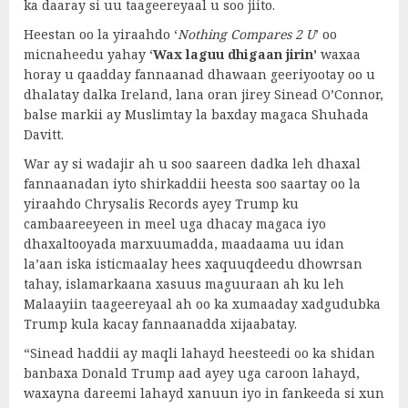
ka daaray si uu taageereyaal u soo jiito.
Heestan oo la yiraahdo ‘
Nothing Compares 2 U
’ oo
micnaheedu yahay ‘
Wax laguu dhigaan jirin’
waxaa
horay u qaadday fannaanad dhawaan geeriyootay oo u
dhalatay dalka Ireland, lana oran jirey Sinead O’Connor,
balse markii ay Muslimtay la baxday magaca Shuhada
Davitt.
War ay si wadajir ah u soo saareen dadka leh dhaxal
fannaanadan iyto shirkaddii heesta soo saartay oo la
yiraahdo Chrysalis Records ayey Trump ku
cambaareeyeen in meel uga dhacay magaca iyo
dhaxaltooyada marxuumadda, maadaama uu idan
la’aan iska isticmaalay hees xaquuqdeedu dhowrsan
tahay, islamarkaana xasuus maguuraan ah ku leh
Malaayiin taageereyaal ah oo ka xumaaday xadgudubka
Trump kula kacay fannaanadda xijaabatay.
“Sinead haddii ay maqli lahayd heesteedi oo ka shidan
banbaxa Donald Trump aad ayey uga caroon lahayd,
waxayna dareemi lahayd xanuun iyo in fankeeda si xun