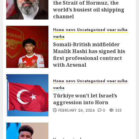
the Strait of Hormuz, the
world’s busiest oil shipping
channel
MARCH 12, 2026
0
315
Home
news
Uncategorized
waar xulka
warka
Somali-British midfielder
Maalik Hashi has signed his
first professional contract
with Arsenal
FEBRUARY 26, 2026
0
338
Home
news
Uncategorized
waar xulka
warka
Türkiye won’t let Israel’s
aggression into Horn
FEBRUARY 26, 2026
0
333