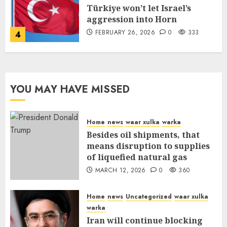
Türkiye won’t let Israel’s
aggression into Horn
FEBRUARY 26, 2026
0
333
4
YOU MAY HAVE MISSED
Home
news
waar xulka
warka
Besides oil shipments, that
means disruption to supplies
of liquefied natural gas
MARCH 12, 2026
0
360
Home
news
Uncategorized
waar xulka
warka
Iran will continue blocking