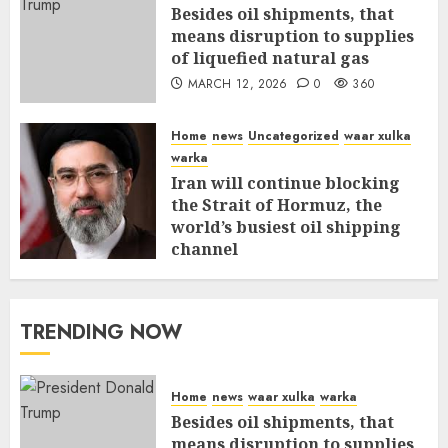
Besides oil shipments, that
means disruption to supplies
of liquefied natural gas
MARCH 12, 2026
0
360
Home
news
Uncategorized
waar xulka
warka
Iran will continue blocking
the Strait of Hormuz, the
world’s busiest oil shipping
channel
MARCH 12, 2026
0
315
TRENDING NOW
Home
news
waar xulka
warka
Besides oil shipments, that
means disruption to supplies