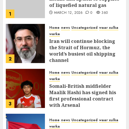
of liquefied natural gas
MARCH 12, 2026
0
360
1
Home
news
Uncategorized
waar xulka
warka
Iran will continue blocking
the Strait of Hormuz, the
world’s busiest oil shipping
2
channel
MARCH 12, 2026
0
315
Home
news
Uncategorized
waar xulka
warka
Somali-British midfielder
Maalik Hashi has signed his
first professional contract
3
with Arsenal
FEBRUARY 26, 2026
0
338
Home
news
Uncategorized
waar xulka
warka