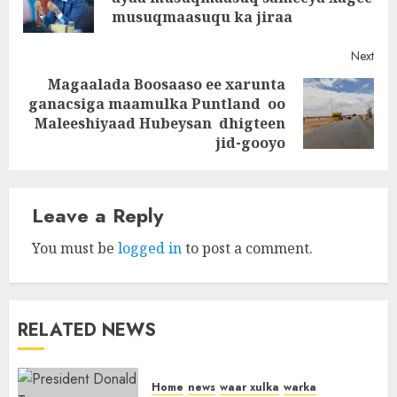
post
musuqmaasuqu ka jiraa
Next
Magaalada Boosaaso ee xarunta
ganacsiga maamulka Puntland oo
Next
Maleeshiyaad Hubeysan dhigteen
post:
jid-gooyo
Leave a Reply
You must be
logged in
to post a comment.
RELATED NEWS
Home
news
waar xulka
warka