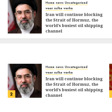
Home
news
Uncategorized
waar xulka
warka
Iran will continue blocking
the Strait of Hormuz, the
world’s busiest oil shipping
channel
MARCH 12, 2026
0
311
Home
news
Uncategorized
waar xulka
warka
Iran will continue blocking
the Strait of Hormuz, the
world’s busiest oil shipping
2
channel
MARCH 12, 2026
0
311