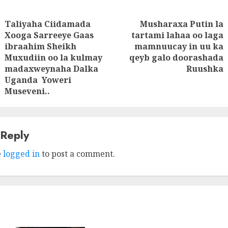
Taliyaha Ciidamada
Musharaxa Putin la
tion
Xooga Sarreeye Gaas
tartami lahaa oo laga
Next
ibraahim Sheikh
mamnuucay in uu ka
Previous
post:
Muxudiin oo la kulmay
qeyb galo doorashada
post:
madaxweynaha Dalka
Ruushka
Uganda Yoweri
Museveni..
 Reply
e
logged in
to post a comment.