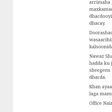
arrimaha 
maxkamad 
dhacdooyi
dhacay.
Doorashad
wasaarihi
kalsoonid
Nawaz Sha
hadda ku 
sheegeen 
dhacda.
Khan ayaa
laga mamn
Office Nai