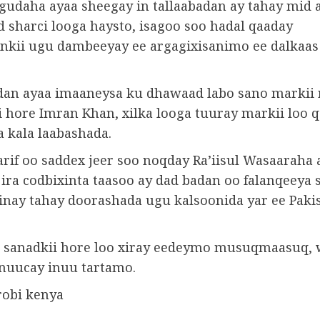
gudaha ayaa sheegay in tallaabadan ay tahay mid 
sharci looga haysto, isagoo soo hadal qaaday
nkii ugu dambeeyay ee argagixisanimo ee dalkaas
an ayaa imaaneysa ku dhawaad ​​labo sano markii r
i hore Imran Khan, xilka looga tuuray markii loo 
a kala laabashada.
rif oo saddex jeer soo noqday Ra’iisul Wasaaraha 
jira codbixinta taasoo ay dad badan oo falanqeeya 
inay tahay doorashada ugu kalsoonida yar ee Paki
 sanadkii hore loo xiray eedeymo musuqmaasuq,
uucay inuu tartamo.
robi kenya