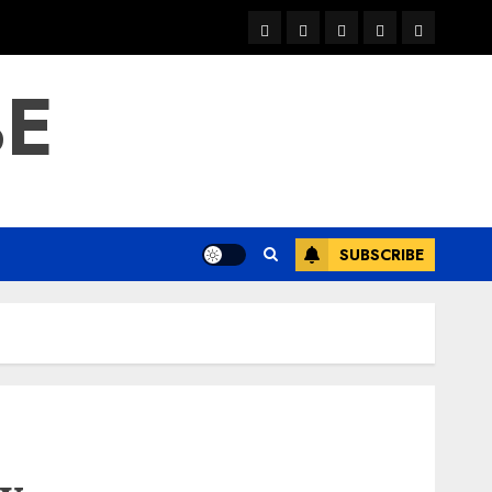
warka
waar
news
contact
Home
xulka
BE
SUBSCRIBE