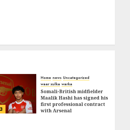
Home
news
Uncategorized
waar xulka
warka
Somali-British midfielder
Maalik Hashi has signed his
first professional contract
3
with Arsenal
FEBRUARY 26, 2026
0
336