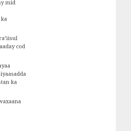
ay mid
 ka
a’iisul
qaaday cod
ayaa
siyaasadda
stan ka
 waxaana