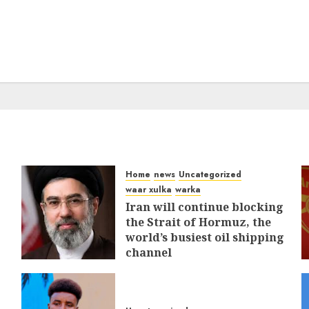
Home
news
Uncategorized
waar xulka
warka
Iran will continue blocking
the Strait of Hormuz, the
world’s busiest oil shipping
channel
MARCH 12, 2026
0
311