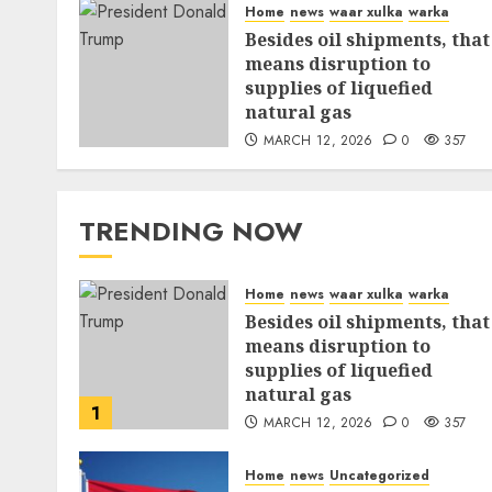
Home
news
waar xulka
warka
Besides oil shipments, that
means disruption to
supplies of liquefied
natural gas
MARCH 12, 2026
0
357
TRENDING NOW
Home
news
waar xulka
warka
Besides oil shipments, that
means disruption to
supplies of liquefied
natural gas
1
MARCH 12, 2026
0
357
Home
news
Uncategorized