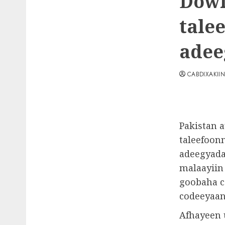
Dowl
tale
adee
CABDIXAKII
Pakistan 
taleefoon
adeegyada
malaayiin
goobaha c
codeeyaan
Afhayeen 