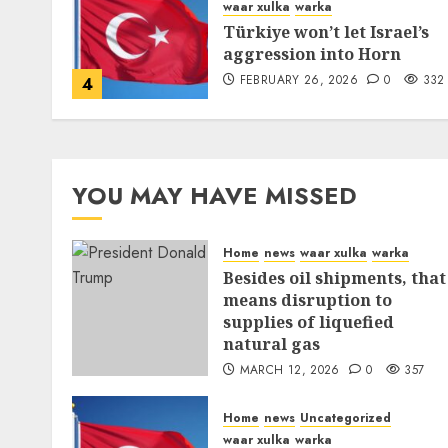
waar xulka
warka
Türkiye won’t let Israel’s
aggression into Horn
FEBRUARY 26, 2026
0
332
4
YOU MAY HAVE MISSED
Home
news
waar xulka
warka
Besides oil shipments, that
means disruption to
supplies of liquefied
natural gas
MARCH 12, 2026
0
357
Home
news
Uncategorized
waar xulka
warka