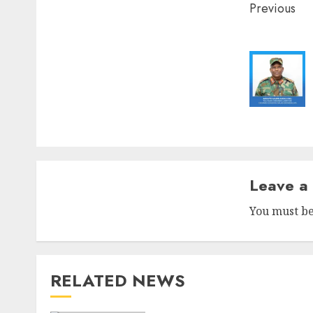
Post
Previous
naviga
Leave a
You must b
RELATED NEWS