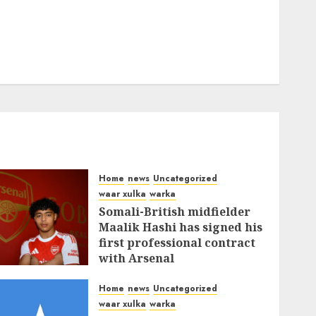
Home
news
Uncategorized
waar xulka
warka
Somali-British midfielder
Maalik Hashi has signed his
first professional contract
with Arsenal
FEBRUARY 26, 2026
0
336
Home
news
Uncategorized
waar xulka
warka