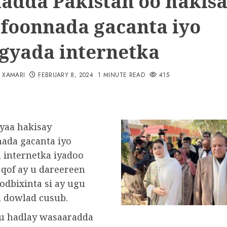
adda Pakistan oo hakis
efoonnada gacanta iyo
gyada internetka
N XAMARI
FEBRUARY 8, 2024
1 MINUTE READ
415
ayaa hakisay
nada gacanta iyo
 internetka iyadoo
 qof ay u dareereen
odbixinta si ay ugu
 dowlad cusub.
u hadlay wasaaradda