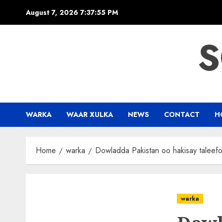
Skip
August 7, 2026
7:37:56 PM
to
content
S
WARKA
WAAR XULKA
NEWS
CONTACT
H
Home
warka
Dowladda Pakistan oo hakisay taleef
warka