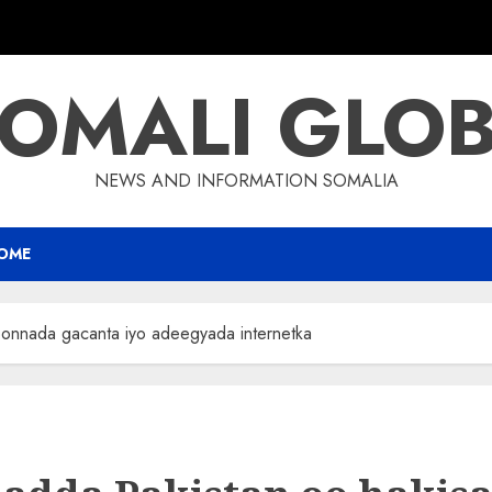
OMALI GLO
NEWS AND INFORMATION SOMALIA
OME
oonnada gacanta iyo adeegyada internetka