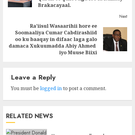
Brakacayaal.
Next
Ra’iisul Wasaarihii hore ee
Soomaaliya Cumar Cabdirashiid
Next
oo ku baaqay in difaac laga galo
post:
damaca Xukuumadda Abiy Ahmed
iyo Muuse Biixi
Leave a Reply
You must be
logged in
to post a comment.
RELATED NEWS