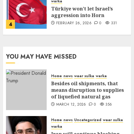
warka
Türkiye won’t let Israel’s
aggression into Horn
FEBRUARY 26, 2026
0
331
4
YOU MAY HAVE MISSED
Home
news
waar xulka
warka
Besides oil shipments, that
means disruption to supplies
of liquefied natural gas
MARCH 12, 2026
0
356
Home
news
Uncategorized
waar xulka
warka