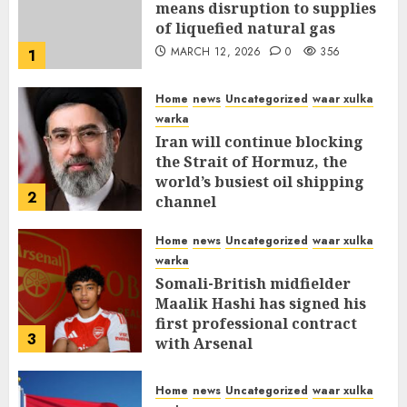
means disruption to supplies
of liquefied natural gas
MARCH 12, 2026
0
356
1
Home
news
Uncategorized
waar xulka
warka
Iran will continue blocking
the Strait of Hormuz, the
world’s busiest oil shipping
2
channel
MARCH 12, 2026
0
310
Home
news
Uncategorized
waar xulka
warka
Somali-British midfielder
Maalik Hashi has signed his
first professional contract
3
with Arsenal
FEBRUARY 26, 2026
0
335
Home
news
Uncategorized
waar xulka