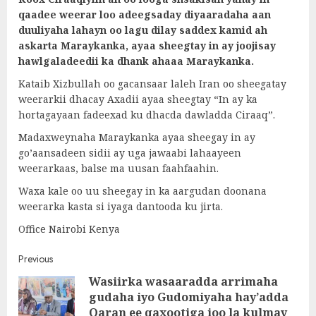
qaadee weerar loo adeegsaday diyaaradaha aan
duuliyaha lahayn oo lagu dilay saddex kamid ah
askarta Maraykanka, ayaa sheegtay in ay joojisay
hawlgaladeedii ka dhank ahaaa Maraykanka.
Kataib Xizbullah oo gacansaar laleh Iran oo sheegatay
weerarkii dhacay Axadii ayaa sheegtay “In ay ka
hortagayaan fadeexad ku dhacda dawladda Ciraaq”.
Madaxweynaha Maraykanka ayaa sheegay in ay
go’aansadeen sidii ay uga jawaabi lahaayeen
weerarkaas, balse ma uusan faahfaahin.
Waxa kale oo uu sheegay in ka aargudan doonana
weerarka kasta si iyaga dantooda ku jirta.
Office Nairobi Kenya
Post
Previous
Wasiirka wasaaradda arrimaha
navigation
gudaha iyo Gudomiyaha hay’adda
Pre
Qaran ee qaxootiga ioo la kulmay
post