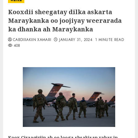
warka
Kooxdii sheegatay dilka askarta
Maraykanka oo joojiyay weerarada
ka dhanka ah Maraykanka
CABDIXAKIIN XAMARI
JANUARY 31, 2024
1 MINUTE READ
408
Koox Ciraaqiyiin ah oo looga shsakisan yahay in