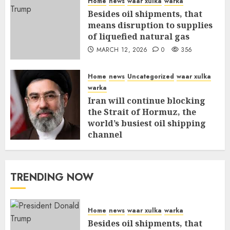
Home
news
waar xulka
warka
Besides oil shipments, that
means disruption to supplies
of liquefied natural gas
MARCH 12, 2026
0
356
Home
news
Uncategorized
waar xulka
warka
Iran will continue blocking
the Strait of Hormuz, the
world’s busiest oil shipping
channel
MARCH 12, 2026
0
310
TRENDING NOW
Home
news
waar xulka
warka
Besides oil shipments, that