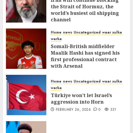
Iran will continue blocking
the Strait of Hormuz, the
world’s busiest oil shipping
channel
MARCH 12, 2026
0
310
Home
news
Uncategorized
waar xulka
warka
Somali-British midfielder
Maalik Hashi has signed his
first professional contract
with Arsenal
FEBRUARY 26, 2026
0
335
Home
news
Uncategorized
waar xulka
warka
Türkiye won’t let Israel’s
aggression into Horn
FEBRUARY 26, 2026
0
331