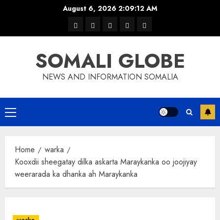
Skip
August 6, 2026
2:09:12 AM
to
warka
waar
news
contact
Home
content
xulka
SOMALI GLOBE
NEWS AND INFORMATION SOMALIA
Primary
Menu
Home
warka
Kooxdii sheegatay dilka askarta Maraykanka oo joojiyay
weerarada ka dhanka ah Maraykanka