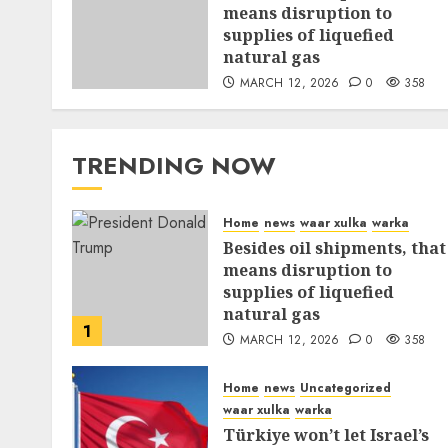
means disruption to
supplies of liquefied
natural gas
MARCH 12, 2026
0
358
TRENDING NOW
Home
news
waar xulka
warka
Besides oil shipments, that
means disruption to
supplies of liquefied
natural gas
1
MARCH 12, 2026
0
358
Home
news
Uncategorized
waar xulka
warka
Türkiye won’t let Israel’s