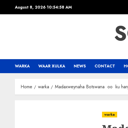
Skip
August 8, 2026
10:54:58 AM
to
content
S
WARKA
WAAR XULKA
NEWS
CONTACT
H
Home
warka
Madaxweynaha Botswana oo ku hanjaba
warka