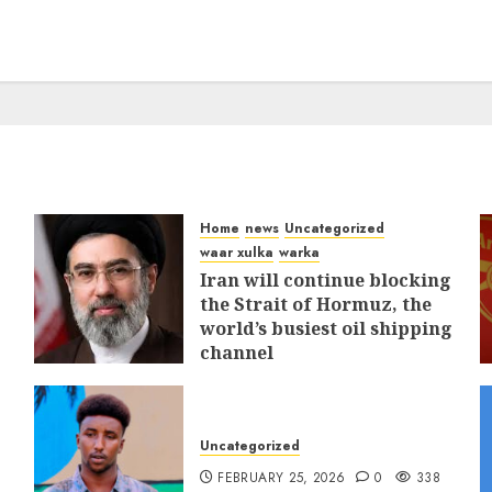
Home
news
Uncategorized
waar xulka
warka
Iran will continue blocking
the Strait of Hormuz, the
world’s busiest oil shipping
channel
MARCH 12, 2026
0
312
Uncategorized
FEBRUARY 25, 2026
0
338