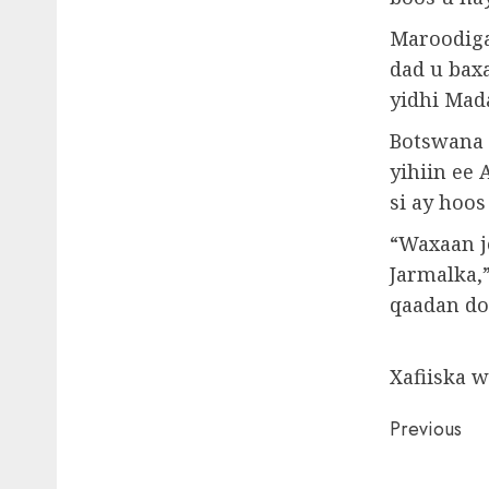
Maroodiga
dad u bax
yidhi Mad
Botswana 
yihiin ee
si ay hoos
“Waxaan j
Jarmalka,”
qaadan do
Xafiiska 
Post
Previous
naviga