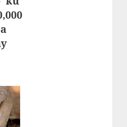
o ku
0,000
ka
ay