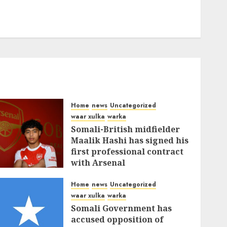
Home
news
Uncategorized
waar xulka
warka
Somali-British midfielder
Maalik Hashi has signed his
first professional contract
with Arsenal
FEBRUARY 26, 2026
0
337
Home
news
Uncategorized
waar xulka
warka
Somali Government has
accused opposition of