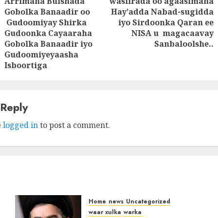
Arrimaha Bulshada
wasiirada oo agaasimaha
Gobolka Banaadir oo
Hay’adda Nabad-sugidda
Next
Gudoomiyay Shirka
iyo Sirdoonka Qaran ee
Previous
post:
Gudoonka Cayaaraha
NISA u magacaavay
post:
Gobolka Banaadir iyo
Sanbaloolshe..
Gudoomiyeyaasha
Isboortiga
 Reply
e
logged in
to post a comment.
Home
news
Uncategorized
waar xulka
warka