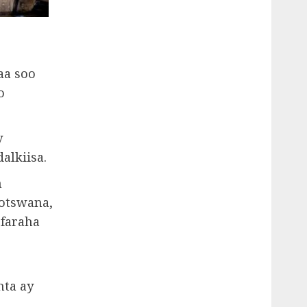
aa soo
o
y
alkiisa.
n
Botswana,
 faraha
nta ay