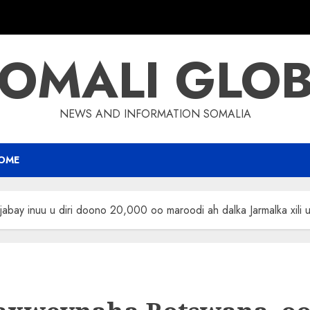
OMALI GLO
NEWS AND INFORMATION SOMALIA
OME
y inuu u diri doono 20,000 oo maroodi ah dalka Jarmalka xili uu