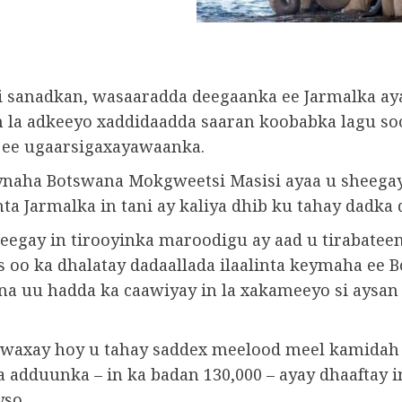
i sanadkan, wasaaradda deegaanka ee Jarmalka ay
in la adkeeyo xaddidaadda saaran koobabka lagu so
 ee ugaarsigaxayawaanka.
aha Botswana Mokgweetsi Masisi ayaa u sheega
a Jarmalka in tani ay kaliya dhib ku tahay dadka d
egay in tirooyinka maroodigu ay aad u tirabatee
s oo ka dhalatay dadaallada ilaalinta keymaha ee 
na uu hadda ka caawiyay in la xakameeyo si aysan
waxay hoy u tahay saddex meelood meel kamidah
 adduunka – in ka badan 130,000 – ayay dhaaftay i
yso.