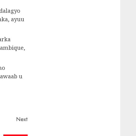
dalagyo
nka, ayuu
arka
zambique,
no
 jawaab u
Next