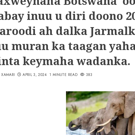
xweynaha Botswana o
abay inuu u diri doono 2
aroodi ah dalka Jarmal
 uu muran ka taagan yah
linta keymaha wadanka.
N XAMARI
APRIL 3, 2024
1 MINUTE READ
383