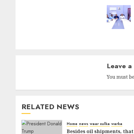
Leave a
You must b
RELATED NEWS
Home
news
waar xulka
warka
Besides oil shipments, that