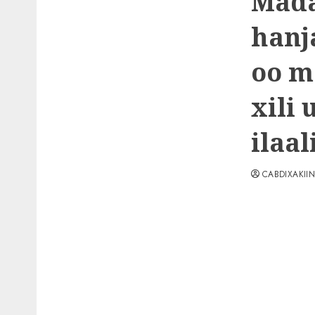
Mada
hanj
oo m
xili
ilaa
CABDIXAKII