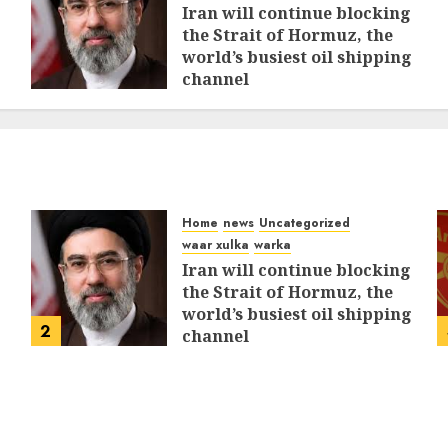
Iran will continue blocking
the Strait of Hormuz, the
world’s busiest oil shipping
channel
MARCH 12, 2026
0
312
Home
news
Uncategorized
waar xulka
warka
Iran will continue blocking
the Strait of Hormuz, the
world’s busiest oil shipping
2
channel
MARCH 12, 2026
0
312