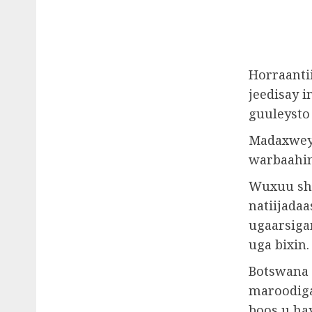
Horraanti
jeedisay 
guuleysto
Madaxweyn
warbaahint
Wuxuu she
natiijadaa
ugaarsiga
uga bixin.
Botswana 
maroodiga
boos u ha