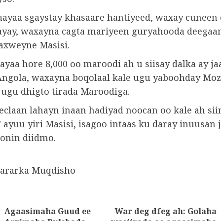
ayaa sgaystay khasaare hantiyeed, waxay cuneen 
ayay, waxayna cagta mariyeen guryahooda deegaa
axweyne Masisi.
ayaa hore 8,000 oo maroodi ah u siisay dalka ay ja
 Angola, waxayna boqolaal kale ugu yaboohday Mo
 ugu dhigto tirada Maroodiga.
eclaan lahayn inaan hadiyad noocan oo kale ah sii
 ayuu yiri Masisi, isagoo intaas ku daray inuusan
onin diidmo.
wararka Muqdisho
Agaasimaha Guud ee
War deg dfeg ah: Golaha
tion