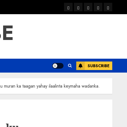
warka
waar
news
contact
Home
xulka
BE
SUBSCRIBE
 muran ka taagan yahay ilaalinta keymaha wadanka.