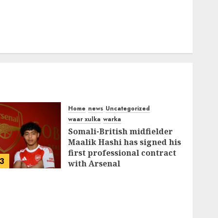
Home
news
Uncategorized
waar xulka
warka
Somali-British midfielder
Maalik Hashi has signed his
first professional contract
3
with Arsenal
FEBRUARY 26, 2026
0
337