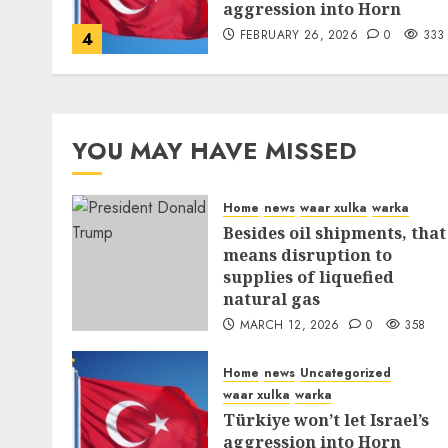
aggression into Horn
FEBRUARY 26, 2026
0
333
4
YOU MAY HAVE MISSED
Home
news
waar xulka
warka
Besides oil shipments, that
means disruption to
supplies of liquefied
natural gas
MARCH 12, 2026
0
358
Home
news
Uncategorized
waar xulka
warka
Türkiye won’t let Israel’s
aggression into Horn