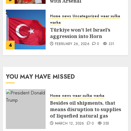
with Arsenal
FEBRUARY 26, 2026
0
335
Home
news
Uncategorized
waar xulka
warka
Türkiye won’t let Israel’s
aggression into Horn
FEBRUARY 26, 2026
0
331
4
YOU MAY HAVE MISSED
Home
news
waar xulka
warka
Besides oil shipments, that
means disruption to supplies
of liquefied natural gas
MARCH 12, 2026
0
355