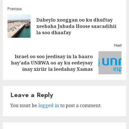
Post
Previous
Dabeylo xooggan oo ku dhuftay
navigation
Pre
xeebaha Jubada Hoose saacadihii
post
la soo dhaafay
Next
Israel oo soo jeedisay in la baaro
Next
hay’ada UNRWA oo ay ku eedeysay
post:
inay xiriir la leedahay Xamas
Leave a Reply
You must be
logged in
to post a comment.