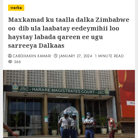
warka
Maxkamad ku taalla dalka Zimbabwe
oo dib ula laabatay eedeymihii loo
haystay labada qareen ee ugu
sarreeya Dalkaas
CABDIXAKIIN XAMARI
JANUARY 27, 2024
1 MINUTE READ
366