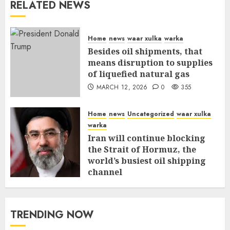
RELATED NEWS
Home
news
waar xulka
warka
Besides oil shipments, that
means disruption to supplies
of liquefied natural gas
MARCH 12, 2026
0
355
Home
news
Uncategorized
waar xulka
warka
Iran will continue blocking
the Strait of Hormuz, the
world’s busiest oil shipping
channel
MARCH 12, 2026
0
309
TRENDING NOW