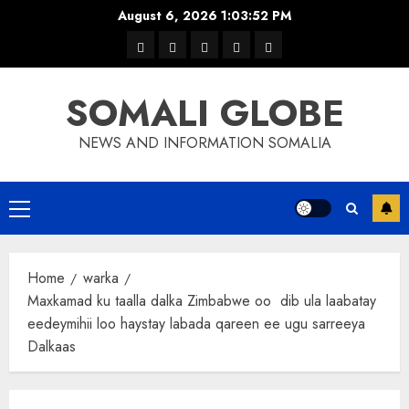
Skip
August 6, 2026
1:03:53 PM
to
warka
waar
news
contact
Home
content
xulka
SOMALI GLOBE
NEWS AND INFORMATION SOMALIA
Primary
Menu
Home
warka
Maxkamad ku taalla dalka Zimbabwe oo dib ula laabatay
eedeymihii loo haystay labada qareen ee ugu sarreeya
Dalkaas