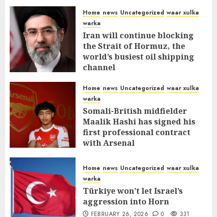
Home
news
Uncategorized
waar xulka
warka
Iran will continue blocking
the Strait of Hormuz, the
world’s busiest oil shipping
channel
MARCH 12, 2026
0
309
Home
news
Uncategorized
waar xulka
warka
Somali-British midfielder
Maalik Hashi has signed his
first professional contract
with Arsenal
FEBRUARY 26, 2026
0
335
Home
news
Uncategorized
waar xulka
warka
Türkiye won’t let Israel’s
aggression into Horn
FEBRUARY 26, 2026
0
331