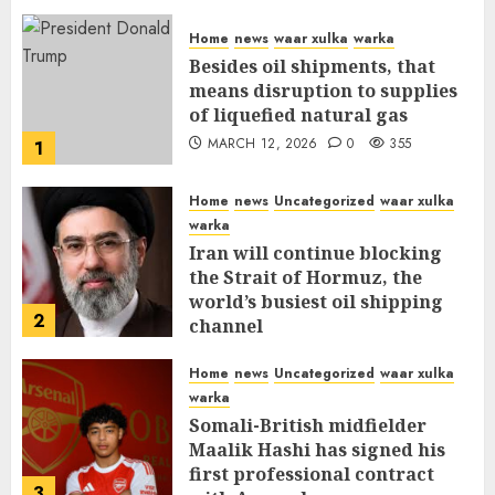
Home
news
waar xulka
warka
Besides oil shipments, that
means disruption to supplies
of liquefied natural gas
MARCH 12, 2026
0
355
1
Home
news
Uncategorized
waar xulka
warka
Iran will continue blocking
the Strait of Hormuz, the
world’s busiest oil shipping
2
channel
MARCH 12, 2026
0
309
Home
news
Uncategorized
waar xulka
warka
Somali-British midfielder
Maalik Hashi has signed his
first professional contract
3