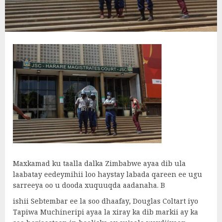
Maxkamad ku taalla dalka Zimbabwe ayaa dib ula
laabatay eedeymihii loo haystay labada qareen ee ugu
sarreeya oo u dooda xuquuqda aadanaha. B
ishii Sebtembar ee la soo dhaafay, Douglas Coltart iyo
Tapiwa Muchineripi ayaa la xiray ka dib markii ay ka