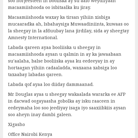
soo horjeesteen in booliska ay su’aalo weydiiyaan
macaamiishooda oo isbitaalka ku jiray.
Macaamiishooda waxay ka tirsan yihiin xisbiga
mucaaradka ah, Isbahaysiga Muwaadiniinta, kuwaas oo
la sheegay in la afduubay lana jirdilay, sida ay sheegtay
Amnesty International.
Labada qareen ayaa booliiska u sheegay in
macaamiishooda aysan u qalmin in ay ka jawaabaan
su’aalaha, balse booliiska ayaa ku eedeeyay in ay
hortaagan yihiin cadaaladda, waxaana xabsiga loo
taxaabay labadas qareen.
Labada qof ayaa loo diiday dammaanad.
Mr Douglas ayaa u sheegay wakaalada wararka ee AFP
in dacwad oogayaasha gobolka ay isku raaceen in
eedeymaha loo soo jeediyay isaga iyo saaxiibkiis aysan
soo aheyn inay dambi galeen.
Xigasho
Office Nairobi Kenya