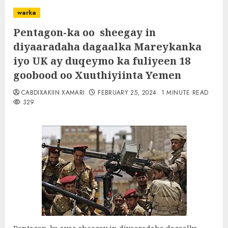
warka
Pentagon-ka oo sheegay in
diyaaradaha dagaalka Mareykanka
iyo UK ay duqeymo ka fuliyeen 18
goobood oo Xuuthiyiinta Yemen
CABDIXAKIIN XAMARI
FEBRUARY 25, 2024
1 MINUTE READ
329