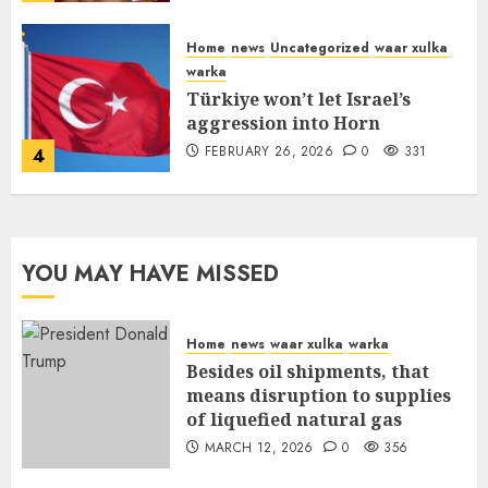
FEBRUARY 26, 2026
0
335
Home
news
Uncategorized
waar xulka
warka
Türkiye won’t let Israel’s
aggression into Horn
FEBRUARY 26, 2026
0
331
4
YOU MAY HAVE MISSED
Home
news
waar xulka
warka
Besides oil shipments, that
means disruption to supplies
of liquefied natural gas
MARCH 12, 2026
0
356