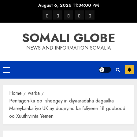
Skip
August 6, 2026
11:34:00 PM
to
warka
waar
news
contact
Home
content
xulka
SOMALI GLOBE
NEWS AND INFORMATION SOMALIA
Primary
Menu
Home
warka
Pentagon-ka oo sheegay in diyaaradaha dagaalka
Mareykanka iyo UK ay duqeymo ka fuliyeen 18 goobood
oo Xuuthiyiinta Yemen