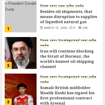
Home
news
waar xulka
warka
Besides oil shipments, that
means disruption to supplies
of liquefied natural gas
MARCH 12, 2026
0
356
1
Home
news
Uncategorized
waar xulka
warka
Iran will continue blocking
the Strait of Hormuz, the
world’s busiest oil shipping
2
channel
MARCH 12, 2026
0
310
Home
news
Uncategorized
waar xulka
warka
Somali-British midfielder
Maalik Hashi has signed his
first professional contract
3
with Arsenal