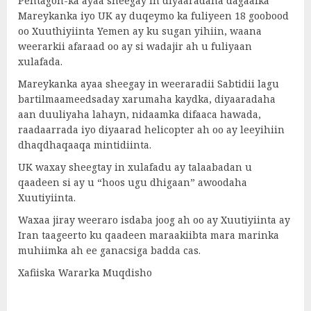
Pentagon-ka ayaa sheegay in diyaaradaha dagaalka
Mareykanka iyo UK ay duqeymo ka fuliyeen 18 goobood
oo Xuuthiyiinta Yemen ay ku sugan yihiin, waana
weerarkii afaraad oo ay si wadajir ah u fuliyaan
xulafada.
Mareykanka ayaa sheegay in weeraradii Sabtidii lagu
bartilmaameedsaday xarumaha kaydka, diyaaradaha
aan duuliyaha lahayn, nidaamka difaaca hawada,
raadaarrada iyo diyaarad helicopter ah oo ay leeyihiin
dhaqdhaqaaqa mintidiinta.
UK waxay sheegtay in xulafadu ay talaabadan u
qaadeen si ay u “hoos ugu dhigaan” awoodaha
Xuutiyiinta.
Waxaa jiray weeraro isdaba joog ah oo ay Xuutiyiinta ay
Iran taageerto ku qaadeen maraakiibta mara marinka
muhiimka ah ee ganacsiga badda cas.
Xafiiska Wararka Muqdisho