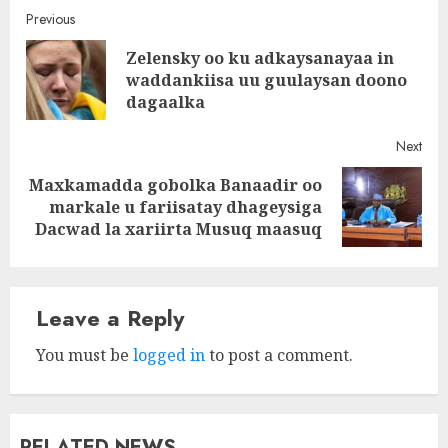
Post
Previous
Zelensky oo ku adkaysanayaa in
navigation
Pre
waddankiisa uu guulaysan doono
post
dagaalka
Next
Maxkamadda gobolka Banaadir oo
Next
markale u fariisatay dhageysiga
post:
Dacwad la xariirta Musuq maasuq
Leave a Reply
You must be
logged in
to post a comment.
RELATED NEWS