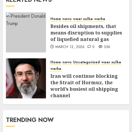
Home
news
waar xulka
warka
Besides oil shipments, that
means disruption to supplies
of liquefied natural gas
MARCH 12, 2026
0
356
Home
news
Uncategorized
waar xulka
warka
Iran will continue blocking
the Strait of Hormuz, the
world’s busiest oil shipping
channel
MARCH 12, 2026
0
310
TRENDING NOW