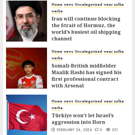
Home
news
Uncategorized
waar xulka
warka
Iran will continue blocking
the Strait of Hormuz, the
world’s busiest oil shipping
channel
MARCH 12, 2026
0
310
Home
news
Uncategorized
waar xulka
warka
Somali-British midfielder
Maalik Hashi has signed his
first professional contract
with Arsenal
FEBRUARY 26, 2026
0
335
Home
news
Uncategorized
waar xulka
warka
Türkiye won’t let Israel’s
aggression into Horn
FEBRUARY 26, 2026
0
331